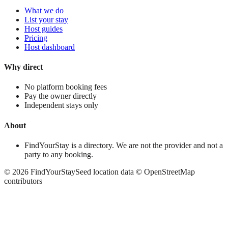
What we do
List your stay
Host guides
Pricing
Host dashboard
Why direct
No platform booking fees
Pay the owner directly
Independent stays only
About
FindYourStay is a directory. We are not the provider and not a
party to any booking.
©
2026
FindYourStay
Seed location data © OpenStreetMap
contributors