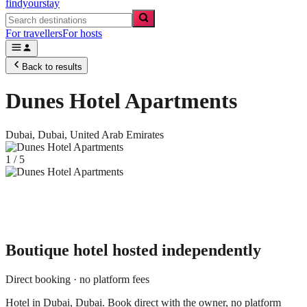
findyourstay
For travellers
For hosts
Back to results
Dunes Hotel Apartments
Dubai,
Dubai
,
United Arab Emirates
1
/
5
Boutique hotel
hosted independently
Direct booking · no platform fees
Hotel in Dubai, Dubai. Book direct with the owner, no platform