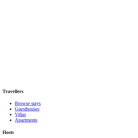
Elite Byblos Hotel
Boutique hotel
·
Dubai
,
United Arab Emirates
Book direct, no fees
£300
night
View stay
Travellers
Browse stays
Guesthouses
Villas
Apartments
Hosts