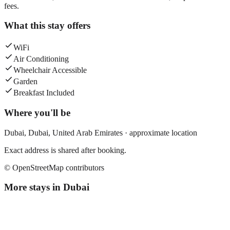
fees.
What this stay offers
WiFi
Air Conditioning
Wheelchair Accessible
Garden
Breakfast Included
Where you'll be
Dubai,
Dubai
,
United Arab Emirates
· approximate location
Exact address is shared after booking.
© OpenStreetMap contributors
More stays in
Dubai