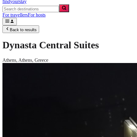
findyourstay
For travellers
For hosts
Back to results
Dynasta Central Suites
Athens,
Athens
,
Greece