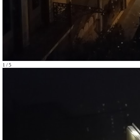
1
/
5