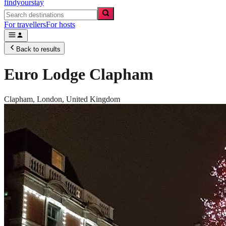
findyourstay
For travellers
For hosts
Back to results
Euro Lodge Clapham
Clapham,
London
,
United Kingdom