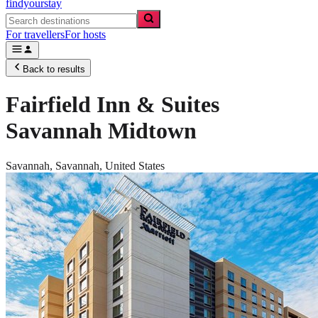
findyourstay
For travellers
For hosts
Back to results
Fairfield Inn & Suites
Savannah Midtown
Savannah,
Savannah
,
United States