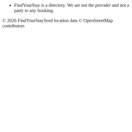
FindYourStay is a directory. We are not the provider and not a
party to any booking.
©
2026
FindYourStay
Seed location data © OpenStreetMap
contributors