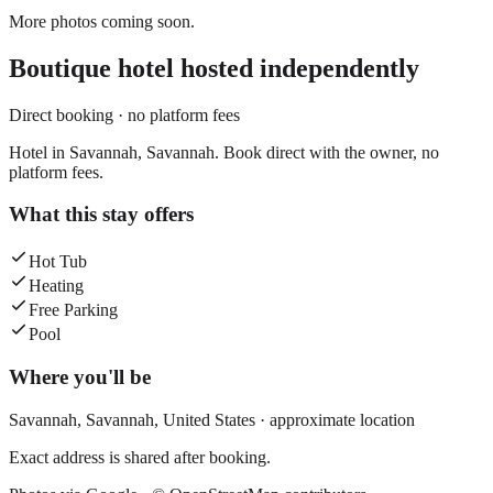
More photos coming soon.
Boutique hotel
hosted independently
Direct booking · no platform fees
Hotel in Savannah, Savannah. Book direct with the owner, no
platform fees.
What this stay offers
Hot Tub
Heating
Free Parking
Pool
Where you'll be
Savannah,
Savannah
,
United States
· approximate location
Exact address is shared after booking.