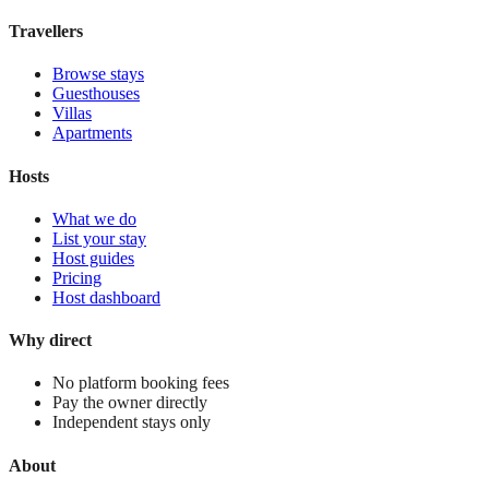
View stay
Travellers
Browse stays
Guesthouses
Villas
Apartments
Hosts
What we do
List your stay
Host guides
Pricing
Host dashboard
Why direct
No platform booking fees
Pay the owner directly
Independent stays only
About