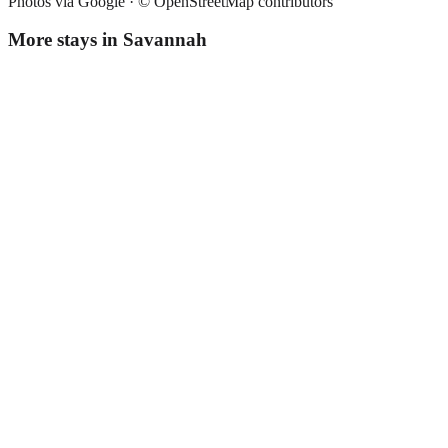
Photos via Google ·
© OpenStreetMap contributors
More stays in
Savannah