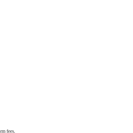
rm fees.