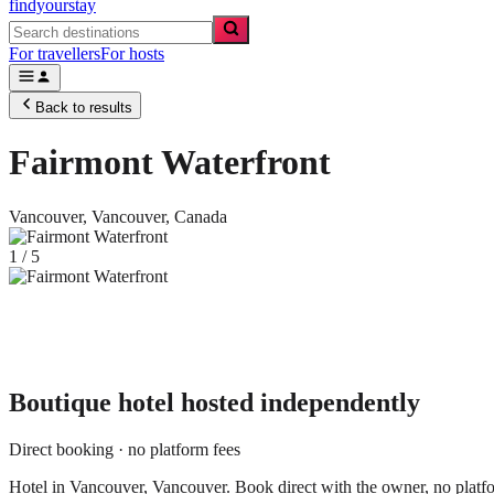
findyourstay
For travellers
For hosts
Back to results
Fairmont Waterfront
Vancouver,
Vancouver
,
Canada
1
/
5
Boutique hotel
hosted independently
Direct booking · no platform fees
Hotel in Vancouver, Vancouver. Book direct with the owner, no platfo