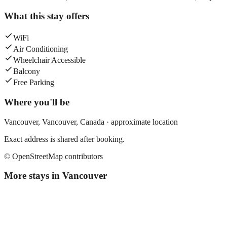
What this stay offers
WiFi
Air Conditioning
Wheelchair Accessible
Balcony
Free Parking
Where you'll be
Vancouver,
Vancouver
,
Canada
· approximate location
Exact address is shared after booking.
© OpenStreetMap contributors
More stays in
Vancouver