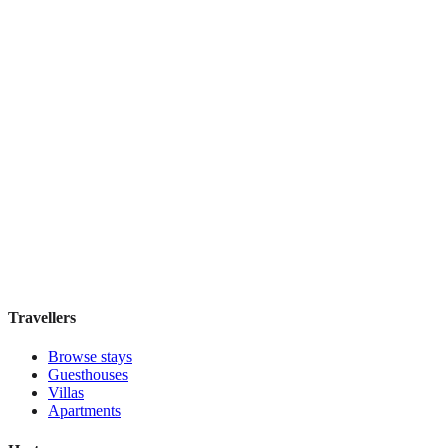
Book direct, no fees
£105
night
View stay
Fontinha
Boutique hotel
·
Porto
,
Portugal
Book direct, no fees
£110
night
View stay
Travellers
Browse stays
Guesthouses
Villas
Apartments