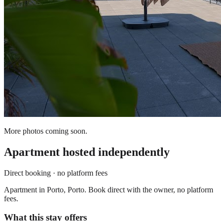
More photos coming soon.
Apartment
hosted independently
Direct booking · no platform fees
Apartment in Porto, Porto. Book direct with the owner, no platform
fees.
What this stay offers