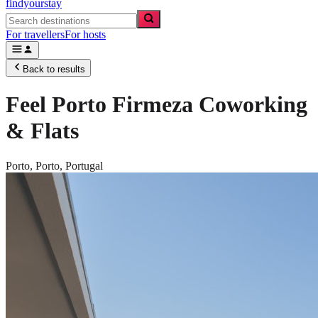
findyourstay
For travellers
For hosts
Back to results
Feel Porto Firmeza Coworking
& Flats
Porto,
Porto
,
Portugal