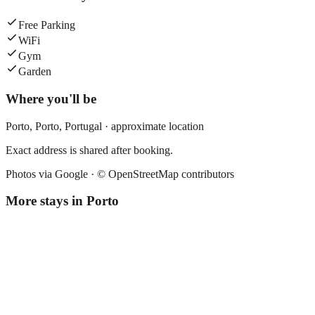
Free Parking
WiFi
Gym
Garden
Where you'll be
Porto,
Porto
,
Portugal
· approximate location
Exact address is shared after booking.
Photos via Google ·
© OpenStreetMap contributors
More stays in
Porto