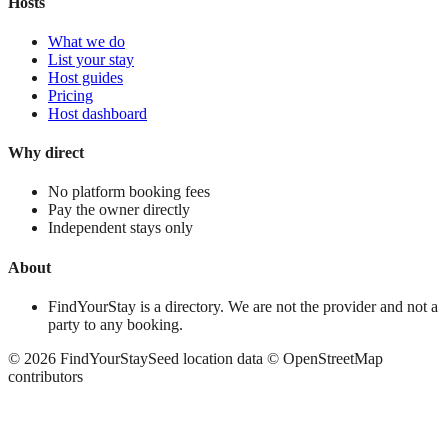
Hosts
What we do
List your stay
Host guides
Pricing
Host dashboard
Why direct
No platform booking fees
Pay the owner directly
Independent stays only
About
FindYourStay is a directory. We are not the provider and not a
party to any booking.
©
2026
FindYourStay
Seed location data © OpenStreetMap
contributors