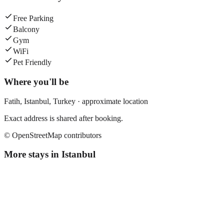
Free Parking
Balcony
Gym
WiFi
Pet Friendly
Where you'll be
Fatih,
Istanbul
,
Turkey
· approximate location
Exact address is shared after booking.
© OpenStreetMap contributors
More stays in
Istanbul