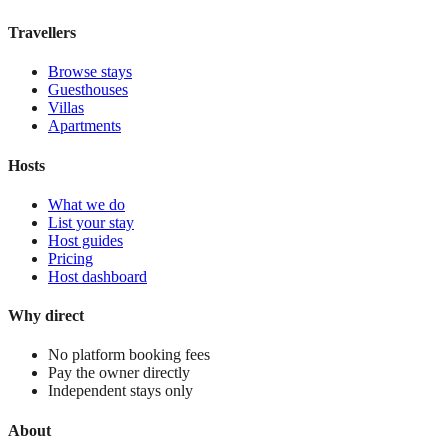
View stay
Travellers
Browse stays
Guesthouses
Villas
Apartments
Hosts
What we do
List your stay
Host guides
Pricing
Host dashboard
Why direct
No platform booking fees
Pay the owner directly
Independent stays only
About