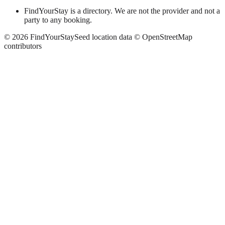
FindYourStay is a directory. We are not the provider and not a
party to any booking.
©
2026
FindYourStay
Seed location data © OpenStreetMap
contributors