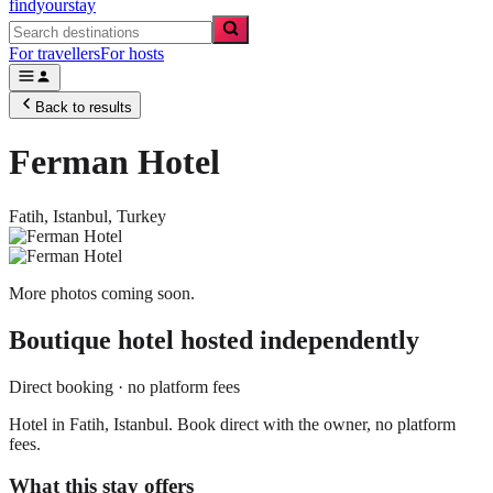
findyourstay
For travellers
For hosts
Back to results
Ferman Hotel
Fatih,
Istanbul
,
Turkey
More photos coming soon.
Boutique hotel
hosted independently
Direct booking · no platform fees
Hotel in Fatih, Istanbul. Book direct with the owner, no platform
fees.
What this stay offers