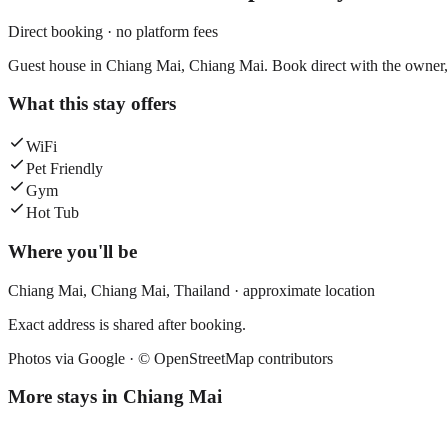
Direct booking · no platform fees
Guest house in Chiang Mai, Chiang Mai. Book direct with the owner, 
What this stay offers
WiFi
Pet Friendly
Gym
Hot Tub
Where you'll be
Chiang Mai,
Chiang Mai
,
Thailand
· approximate location
Exact address is shared after booking.
Photos via Google ·
© OpenStreetMap contributors
More stays in
Chiang Mai