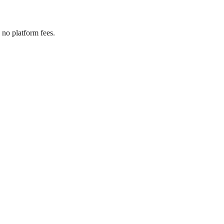
no platform fees.