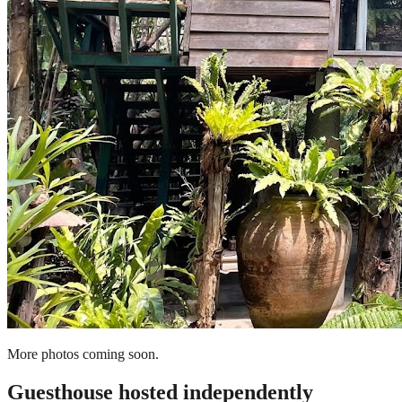
More photos coming soon.
Guesthouse
hosted independently