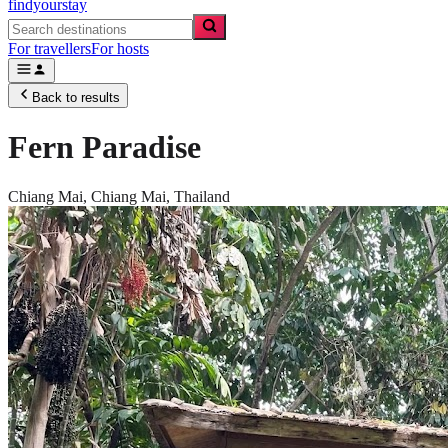
findyourstay
For travellers
For hosts
Back to results
Fern Paradise
Chiang Mai,
Chiang Mai
,
Thailand