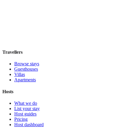
Hostel Green Heart
Hostel
·
Lisbon
,
Portugal
Book direct, no fees
£35
night
View stay
Travellers
Browse stays
Guesthouses
Villas
Apartments
Hosts
What we do
List your stay
Host guides
Pricing
Host dashboard