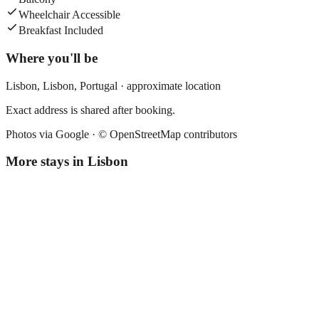
Wheelchair Accessible
Breakfast Included
Where you'll be
Lisbon,
Lisbon
,
Portugal
· approximate location
Exact address is shared after booking.
Photos via Google ·
© OpenStreetMap contributors
More stays in
Lisbon