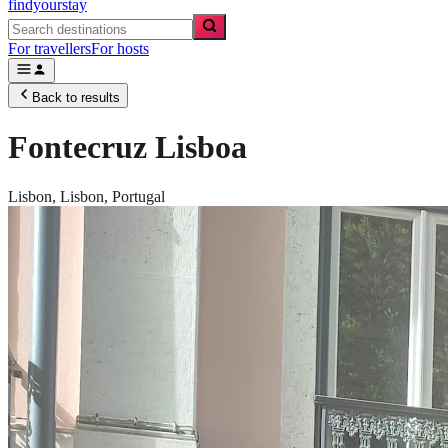
findyourstay
For travellers
For hosts
Back to results
Fontecruz Lisboa
Lisbon,
Lisbon
,
Portugal