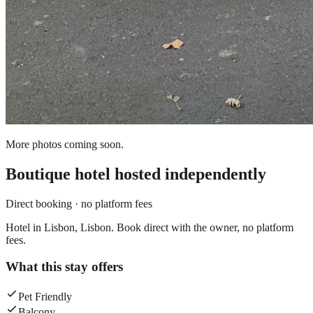
More photos coming soon.
Boutique hotel
hosted independently
Direct booking · no platform fees
Hotel in Lisbon, Lisbon. Book direct with the owner, no platform
fees.
What this stay offers
Pet Friendly
Balcony