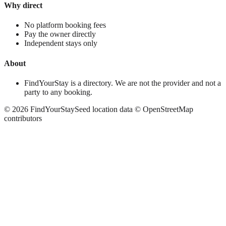
Why direct
No platform booking fees
Pay the owner directly
Independent stays only
About
FindYourStay is a directory. We are not the provider and not a
party to any booking.
©
2026
FindYourStay
Seed location data © OpenStreetMap
contributors