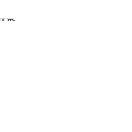
rm fees.