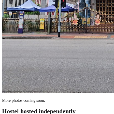
More photos coming soon.
Hostel
hosted independently