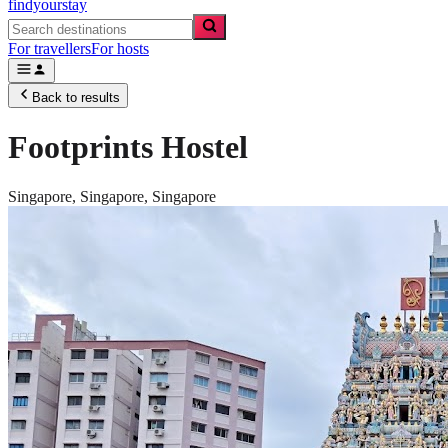
findyourstay
For travellers
For hosts
Back to results
Footprints Hostel
Singapore,
Singapore
,
Singapore