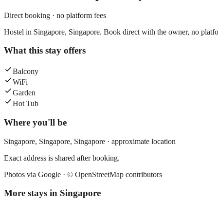
Direct booking · no platform fees
Hostel in Singapore, Singapore. Book direct with the owner, no platfo
What this stay offers
Balcony
WiFi
Garden
Hot Tub
Where you'll be
Singapore,
Singapore
,
Singapore
· approximate location
Exact address is shared after booking.
Photos via Google ·
© OpenStreetMap contributors
More stays in
Singapore