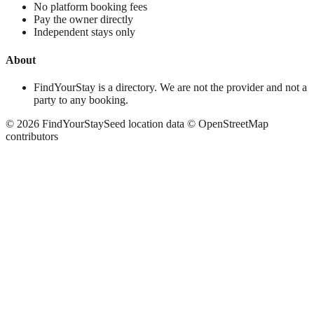
No platform booking fees
Pay the owner directly
Independent stays only
About
FindYourStay is a directory. We are not the provider and not a
party to any booking.
©
2026
FindYourStay
Seed location data © OpenStreetMap
contributors