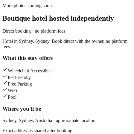
More photos coming soon.
Boutique hotel
hosted independently
Direct booking · no platform fees
Hotel in Sydney, Sydney. Book direct with the owner, no platform
fees.
What this stay offers
Wheelchair Accessible
Pet Friendly
Free Parking
WiFi
Pool
Where you'll be
Sydney,
Sydney
,
Australia
· approximate location
Exact address is shared after booking.