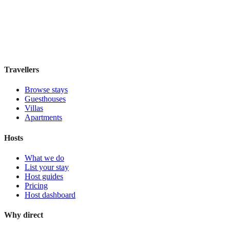
Boutique hotel
·
Sydney
,
Australia
Book direct, no fees
£195
night
View stay
Travellers
Browse stays
Guesthouses
Villas
Apartments
Hosts
What we do
List your stay
Host guides
Pricing
Host dashboard
Why direct