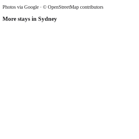
Photos via Google ·
© OpenStreetMap contributors
More stays in
Sydney