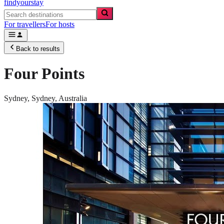
findyourstay
For travellers
For hosts
Back to results
Four Points
Sydney,
Sydney
,
Australia