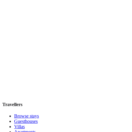
Top Pick
Signature
Boutique hotel
·
Paris
,
France
Book direct, no fees
£115
night
View stay
Travellers
Browse stays
Guesthouses
Villas
Apartments