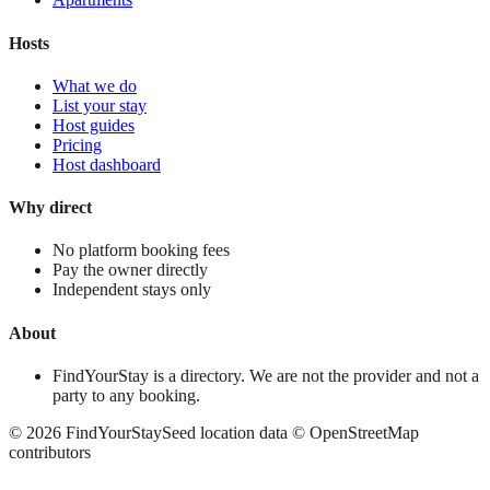
Hosts
What we do
List your stay
Host guides
Pricing
Host dashboard
Why direct
No platform booking fees
Pay the owner directly
Independent stays only
About
FindYourStay is a directory. We are not the provider and not a
party to any booking.
©
2026
FindYourStay
Seed location data © OpenStreetMap
contributors