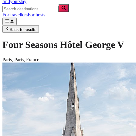
findyourstay
For travellers
For hosts
Back to results
Four Seasons Hôtel George V
Paris,
Paris
,
France