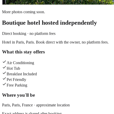
More photos coming soon.
Boutique hotel
hosted independently
Direct booking · no platform fees
Hotel in Paris, Paris. Book direct with the owner, no platform fees.
What this stay offers
Air Conditioning
Hot Tub
Breakfast Included
Pet Friendly
Free Parking
Where you'll be
Paris,
Paris
,
France
· approximate location
Exact address is shared after booking.