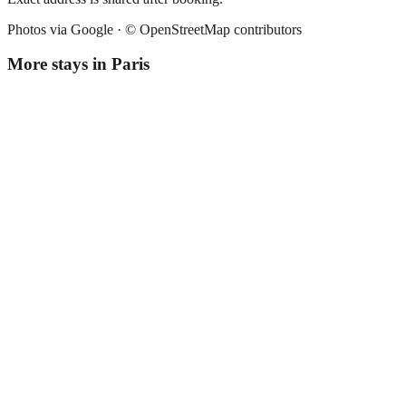
Photos via Google ·
© OpenStreetMap contributors
More stays in
Paris