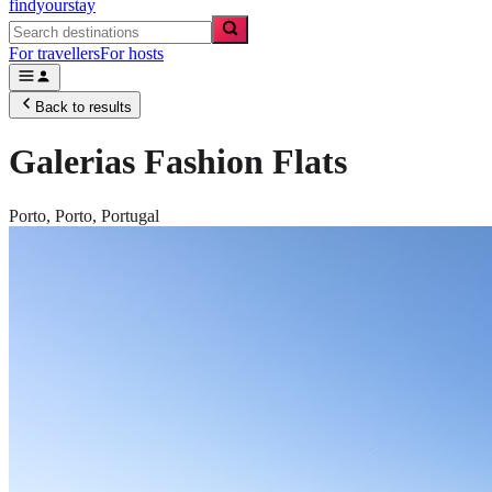
findyourstay
For travellers
For hosts
Back to results
Galerias Fashion Flats
Porto,
Porto
,
Portugal