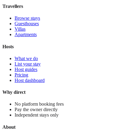
View stay
Travellers
Browse stays
Guesthouses
Villas
Apartments
Hosts
What we do
List your stay
Host guides
Pricing
Host dashboard
Why direct
No platform booking fees
Pay the owner directly
Independent stays only
About