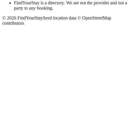
FindYourStay is a directory. We are not the provider and not a
party to any booking.
©
2026
FindYourStay
Seed location data © OpenStreetMap
contributors