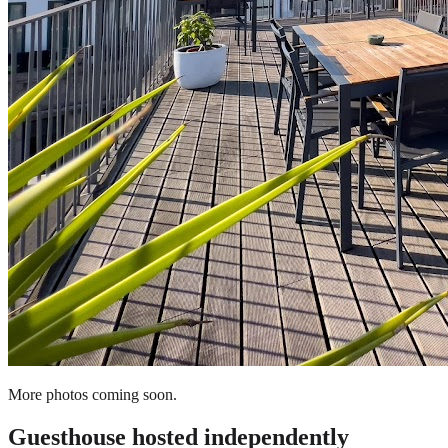
More photos coming soon.
Guesthouse
hosted independently