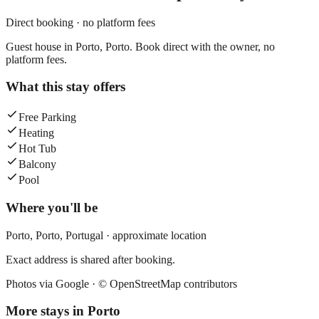
Direct booking · no platform fees
Guest house in Porto, Porto. Book direct with the owner, no
platform fees.
What this stay offers
Free Parking
Heating
Hot Tub
Balcony
Pool
Where you'll be
Porto,
Porto
,
Portugal
· approximate location
Exact address is shared after booking.
Photos via Google ·
© OpenStreetMap contributors
More stays in
Porto