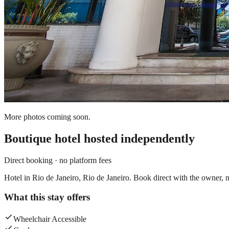
More photos coming soon.
Boutique hotel
hosted independently
Direct booking · no platform fees
Hotel in Rio de Janeiro, Rio de Janeiro. Book direct with the owner, n
What this stay offers
Wheelchair Accessible