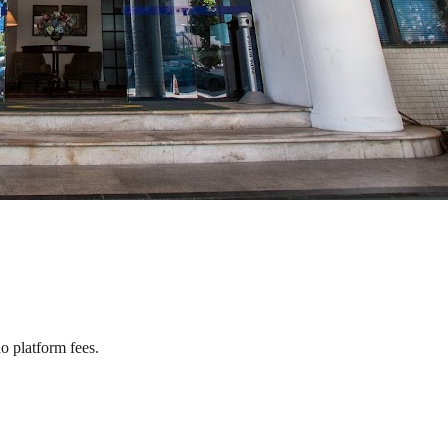
o platform fees.