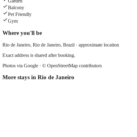
Garden
Balcony
Pet Friendly
Gym
Where you'll be
Rio de Janeiro,
Rio de Janeiro
,
Brazil
· approximate location
Exact address is shared after booking.
Photos via Google ·
© OpenStreetMap contributors
More stays in
Rio de Janeiro