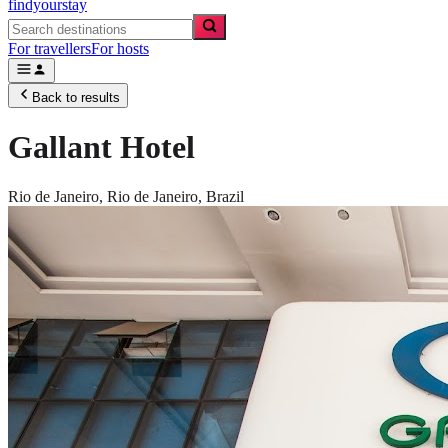
findyourstay
For travellers
For hosts
Back to results
Gallant Hotel
Rio de Janeiro,
Rio de Janeiro
,
Brazil