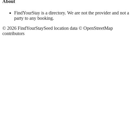
About
FindYourStay is a directory. We are not the provider and not a
party to any booking.
©
2026
FindYourStay
Seed location data © OpenStreetMap
contributors