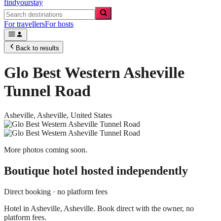
findyourstay
For travellers
For hosts
Back to results
Glo Best Western Asheville
Tunnel Road
Asheville,
Asheville
,
United States
More photos coming soon.
Boutique hotel
hosted independently
Direct booking · no platform fees
Hotel in Asheville, Asheville. Book direct with the owner, no
platform fees.