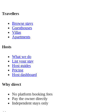
£285
night
View stay
Travellers
Browse stays
Guesthouses
Villas
Apartments
Hosts
What we do
List your stay
Host guides
Pricing
Host dashboard
Why direct
No platform booking fees
Pay the owner directly
Independent stays only