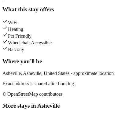
What this stay offers
WiFi
Heating
Pet Friendly
Wheelchair Accessible
Balcony
Where you'll be
Asheville,
Asheville
,
United States
· approximate location
Exact address is shared after booking.
© OpenStreetMap contributors
More stays in
Asheville