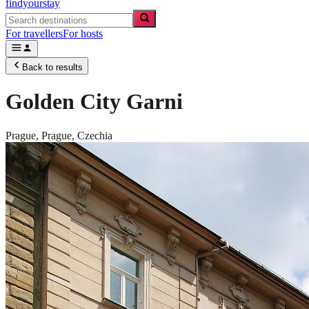
findyourstay
For travellers
For hosts
Back to results
Golden City Garni
Prague,
Prague
,
Czechia