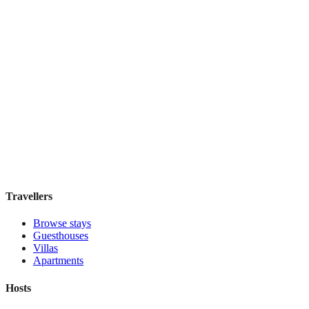
Discounts Prague Hotel
Guesthouse
·
Prague
,
Czechia
Book direct, no fees
£100
night
View stay
Travellers
Browse stays
Guesthouses
Villas
Apartments
Hosts