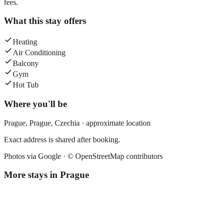
fees.
What this stay offers
Heating
Air Conditioning
Balcony
Gym
Hot Tub
Where you'll be
Prague,
Prague
,
Czechia
· approximate location
Exact address is shared after booking.
Photos via Google ·
© OpenStreetMap contributors
More stays in
Prague