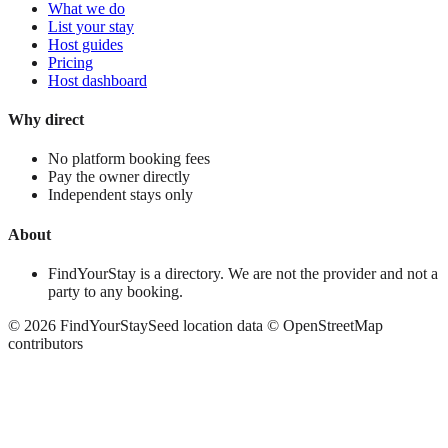
What we do
List your stay
Host guides
Pricing
Host dashboard
Why direct
No platform booking fees
Pay the owner directly
Independent stays only
About
FindYourStay is a directory. We are not the provider and not a
party to any booking.
©
2026
FindYourStay
Seed location data © OpenStreetMap
contributors