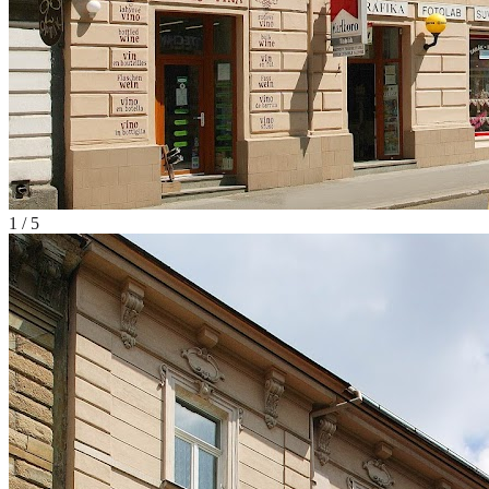
1
/
5