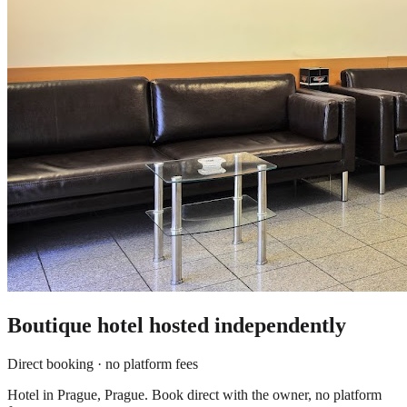
Boutique hotel
hosted independently
Direct booking · no platform fees
Hotel in Prague, Prague. Book direct with the owner, no platform