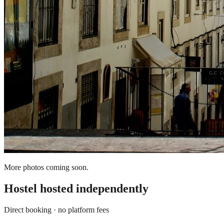
More photos coming soon.
Hostel
hosted independently
Direct booking · no platform fees