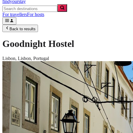
findyourstay
For travellers
For hosts
Back to results
Goodnight Hostel
Lisbon,
Lisbon
,
Portugal