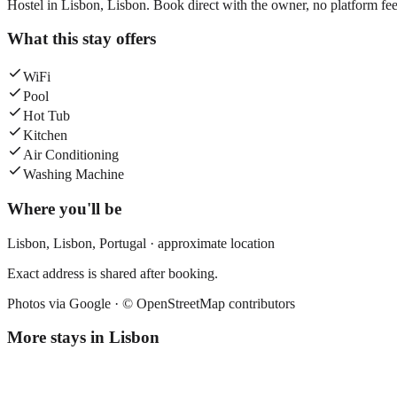
Hostel in Lisbon, Lisbon. Book direct with the owner, no platform fee
What this stay offers
WiFi
Pool
Hot Tub
Kitchen
Air Conditioning
Washing Machine
Where you'll be
Lisbon,
Lisbon
,
Portugal
· approximate location
Exact address is shared after booking.
Photos via Google ·
© OpenStreetMap contributors
More stays in
Lisbon