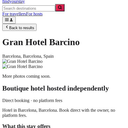
findyourstay
For travellers
For hosts
Back to results
Gran Hotel Barcino
Barcelona,
Barcelona
,
Spain
More photos coming soon.
Boutique hotel
hosted independently
Direct booking · no platform fees
Hotel in Barcelona, Barcelona. Book direct with the owner, no
platform fees.
What this stay offers