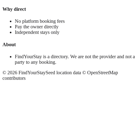
Why direct
No platform booking fees
Pay the owner directly
Independent stays only
About
FindYourStay is a directory. We are not the provider and not a
party to any booking.
©
2026
FindYourStay
Seed location data © OpenStreetMap
contributors