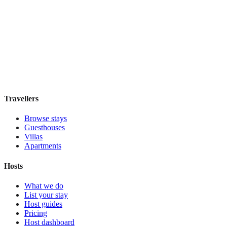
Hostal Solimar
Boutique hotel
·
Barcelona
,
Spain
Book direct, no fees
£85
night
View stay
Travellers
Browse stays
Guesthouses
Villas
Apartments
Hosts
What we do
List your stay
Host guides
Pricing
Host dashboard