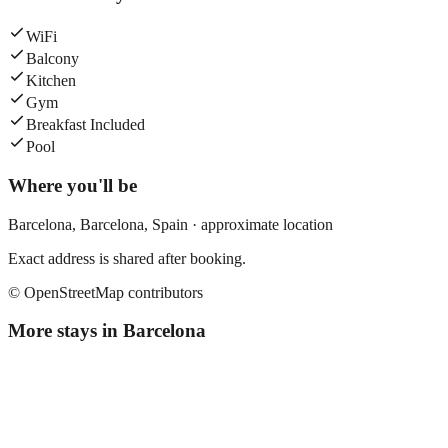
WiFi
Balcony
Kitchen
Gym
Breakfast Included
Pool
Where you'll be
Barcelona,
Barcelona
,
Spain
· approximate location
Exact address is shared after booking.
© OpenStreetMap contributors
More stays in
Barcelona