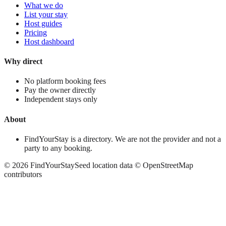
What we do
List your stay
Host guides
Pricing
Host dashboard
Why direct
No platform booking fees
Pay the owner directly
Independent stays only
About
FindYourStay is a directory. We are not the provider and not a
party to any booking.
©
2026
FindYourStay
Seed location data © OpenStreetMap
contributors