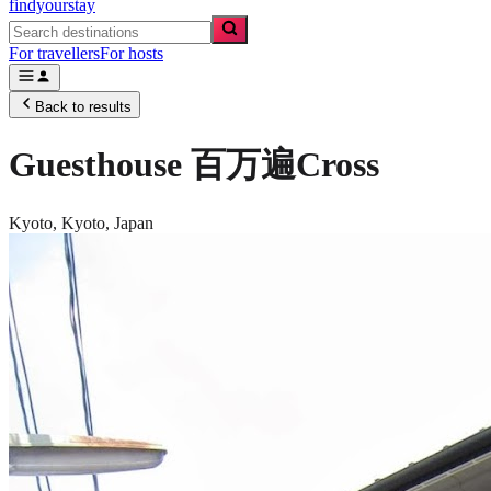
findyourstay
For travellers
For hosts
Back to results
Guesthouse 百万遍Cross
Kyoto,
Kyoto
,
Japan