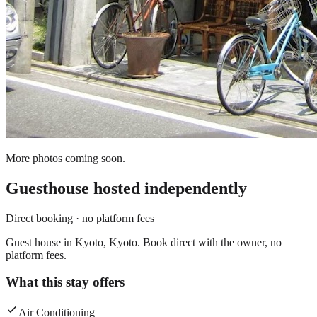
More photos coming soon.
Guesthouse
hosted independently
Direct booking · no platform fees
Guest house in Kyoto, Kyoto. Book direct with the owner, no
platform fees.
What this stay offers
Air Conditioning