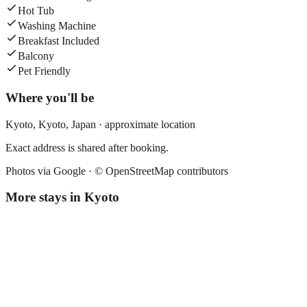
Hot Tub
Washing Machine
Breakfast Included
Balcony
Pet Friendly
Where you'll be
Kyoto,
Kyoto
,
Japan
· approximate location
Exact address is shared after booking.
Photos via Google ·
© OpenStreetMap contributors
More stays in
Kyoto