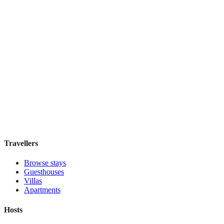
IL Verde Kyoto Hotel
Boutique hotel
·
Kyoto
,
Japan
Book direct, no fees
£155
night
View stay
Travellers
Browse stays
Guesthouses
Villas
Apartments
Hosts