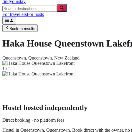
findyourstay
For travellers
For hosts
Back to results
Haka House Queenstown Lakef
Queenstown,
Queenstown
,
New Zealand
1
/
5
Hostel
hosted independently
Direct booking · no platform fees
Hostel in Queenstown, Queenstown. Book direct with the owner, no p