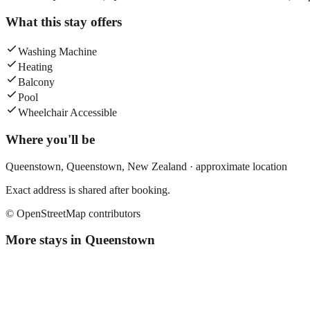
What this stay offers
Washing Machine
Heating
Balcony
Pool
Wheelchair Accessible
Where you'll be
Queenstown,
Queenstown
,
New Zealand
· approximate location
Exact address is shared after booking.
© OpenStreetMap contributors
More stays in
Queenstown