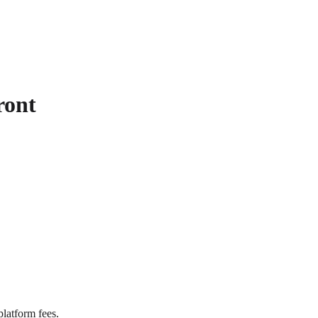
ront
latform fees.