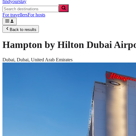
findyourstay
For travellers
For hosts
Back to results
Hampton by Hilton Dubai Airp
Dubai,
Dubai
,
United Arab Emirates