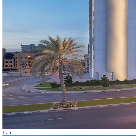
1
/
5