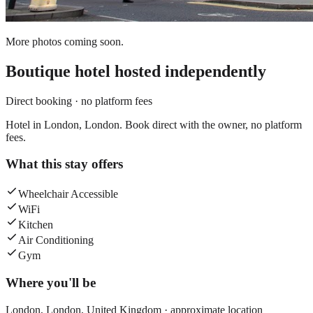
More photos coming soon.
Boutique hotel
hosted independently
Direct booking · no platform fees
Hotel in London, London. Book direct with the owner, no platform
fees.
What this stay offers
Wheelchair Accessible
WiFi
Kitchen
Air Conditioning
Gym
Where you'll be
London,
London
,
United Kingdom
· approximate location