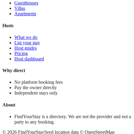
Guesthouses
Villas
Apartments
Hosts
What we do
List your stay
Host guides
Pricing
Host dashboard
Why direct
No platform booking fees
Pay the owner directly
Independent stays only
About
FindYourStay is a directory. We are not the provider and not a
party to any booking.
©
2026
FindYourStay
Seed location data © OpenStreetMap