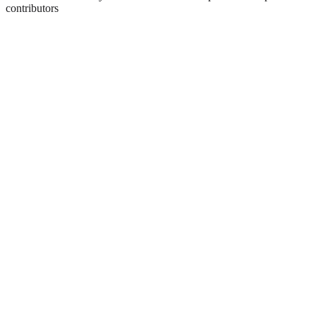
contributors