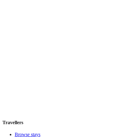
Clink78
Boutique hotel
·
London
,
United Kingdom
Book direct, no fees
£215
night
View stay
Featured Stay
FitzBB
Guesthouse
·
London
,
United Kingdom
Book direct, no fees
£110
night
View stay
Travellers
Browse stays