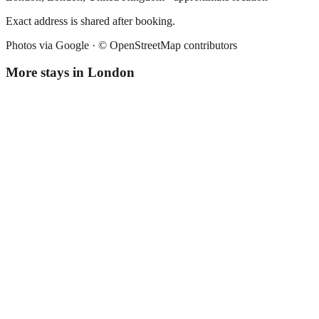
Exact address is shared after booking.
Photos via Google ·
© OpenStreetMap contributors
More stays in
London