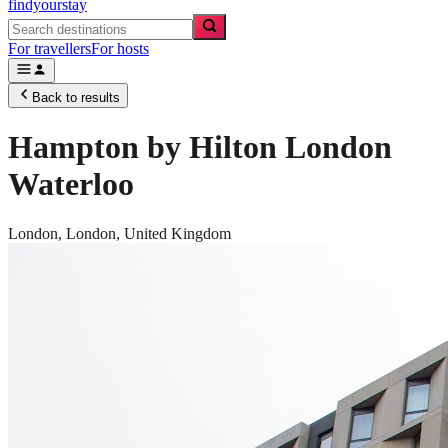
findyourstay
For travellers
For hosts
Back to results
Hampton by Hilton London
Waterloo
London,
London
,
United Kingdom