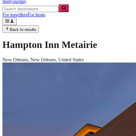
findyourstay
For travellers
For hosts
Back to results
Hampton Inn Metairie
New Orleans,
New Orleans
,
United States