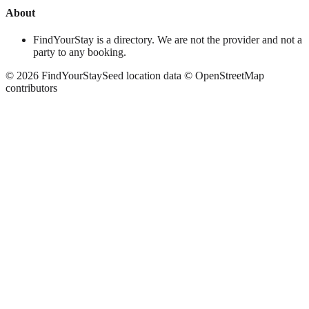
About
FindYourStay is a directory. We are not the provider and not a
party to any booking.
©
2026
FindYourStay
Seed location data © OpenStreetMap
contributors