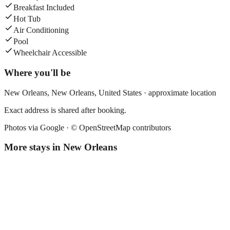
Breakfast Included
Hot Tub
Air Conditioning
Pool
Wheelchair Accessible
Where you'll be
New Orleans,
New Orleans
,
United States
· approximate location
Exact address is shared after booking.
Photos via Google ·
© OpenStreetMap contributors
More stays in
New Orleans