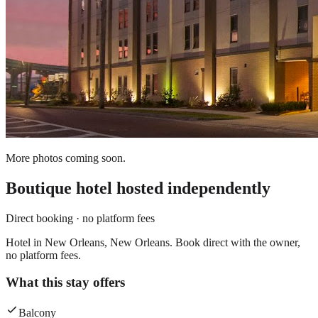
More photos coming soon.
Boutique hotel
hosted independently
Direct booking · no platform fees
Hotel in New Orleans, New Orleans. Book direct with the owner,
no platform fees.
What this stay offers
Balcony