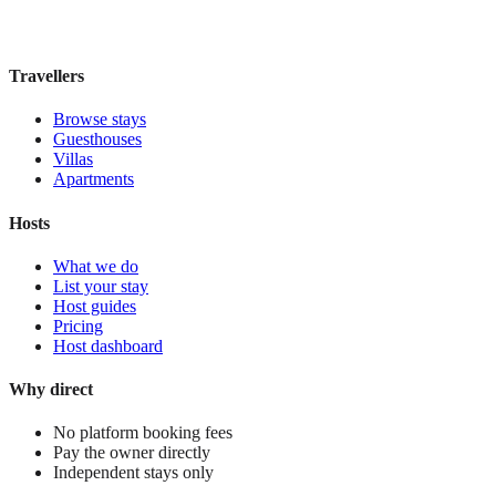
£170
night
View stay
Travellers
Browse stays
Guesthouses
Villas
Apartments
Hosts
What we do
List your stay
Host guides
Pricing
Host dashboard
Why direct
No platform booking fees
Pay the owner directly
Independent stays only