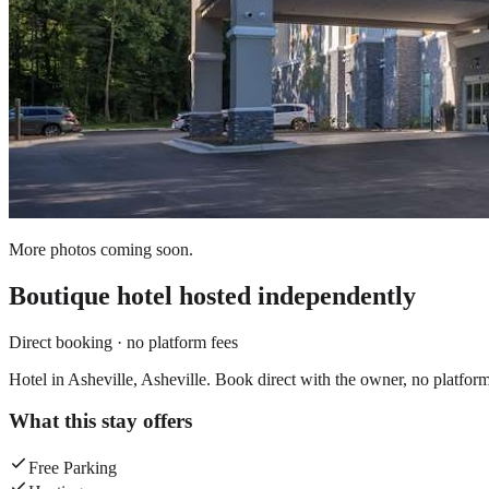
More photos coming soon.
Boutique hotel
hosted independently
Direct booking · no platform fees
Hotel in Asheville, Asheville. Book direct with the owner, no platform
What this stay offers
Free Parking