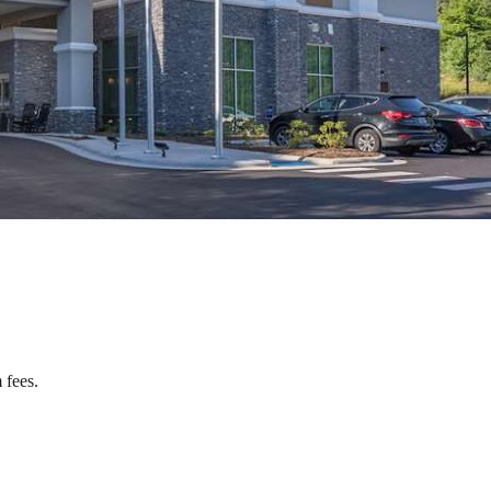
 fees.