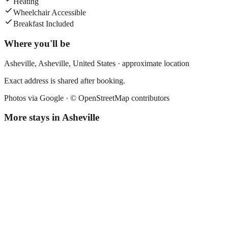
Heating
Wheelchair Accessible
Breakfast Included
Where you'll be
Asheville,
Asheville
,
United States
· approximate location
Exact address is shared after booking.
Photos via Google ·
© OpenStreetMap contributors
More stays in
Asheville
The Flat Iron Hotel
Boutique hotel
·
Asheville
,
United States
Book direct, no fees