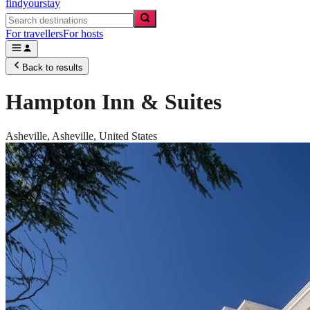
findyourstay
For travellers
For hosts
Back to results
Hampton Inn & Suites
Asheville,
Asheville
,
United States