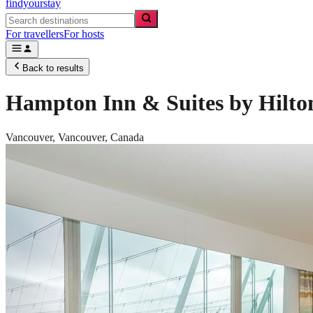
findyourstay
For travellers
For hosts
Back to results
Hampton Inn & Suites by Hilt
Vancouver,
Vancouver
,
Canada