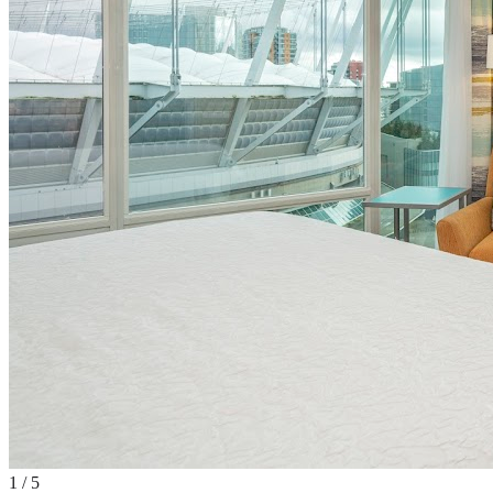
1
/
5