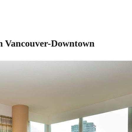
on Vancouver-Downtown