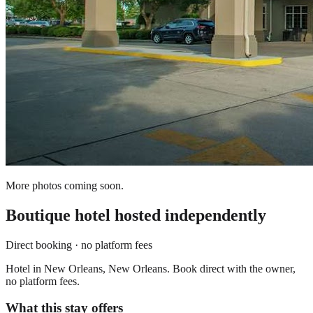
More photos coming soon.
Boutique hotel
hosted independently
Direct booking · no platform fees
Hotel in New Orleans, New Orleans. Book direct with the owner,
no platform fees.
What this stay offers