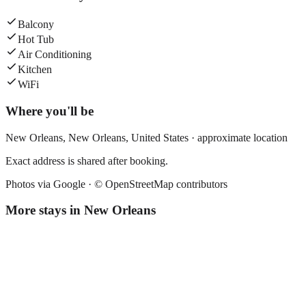
Balcony
Hot Tub
Air Conditioning
Kitchen
WiFi
Where you'll be
New Orleans,
New Orleans
,
United States
· approximate location
Exact address is shared after booking.
Photos via Google ·
© OpenStreetMap contributors
More stays in
New Orleans