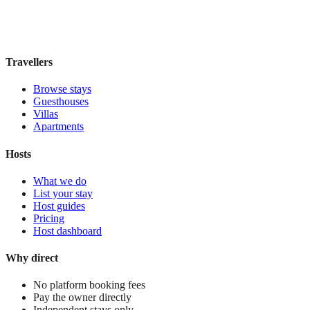
Book direct, no fees
£170
night
View stay
Travellers
Browse stays
Guesthouses
Villas
Apartments
Hosts
What we do
List your stay
Host guides
Pricing
Host dashboard
Why direct
No platform booking fees
Pay the owner directly
Independent stays only