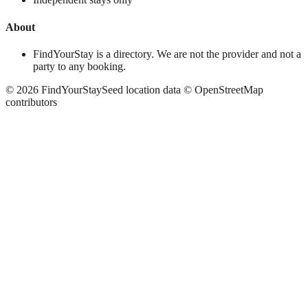
About
FindYourStay is a directory. We are not the provider and not a
party to any booking.
©
2026
FindYourStay
Seed location data © OpenStreetMap
contributors