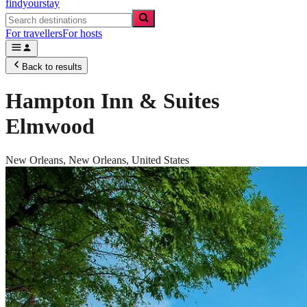
findyourstay
For travellers
For hosts
Back to results
Hampton Inn & Suites
Elmwood
New Orleans,
New Orleans
,
United States