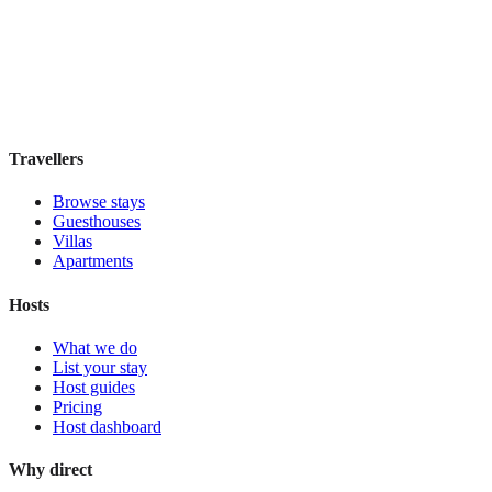
Guesthouse
·
New Orleans
,
United States
Book direct, no fees
£170
night
View stay
Travellers
Browse stays
Guesthouses
Villas
Apartments
Hosts
What we do
List your stay
Host guides
Pricing
Host dashboard
Why direct