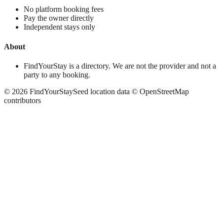
No platform booking fees
Pay the owner directly
Independent stays only
About
FindYourStay is a directory. We are not the provider and not a
party to any booking.
©
2026
FindYourStay
Seed location data © OpenStreetMap
contributors