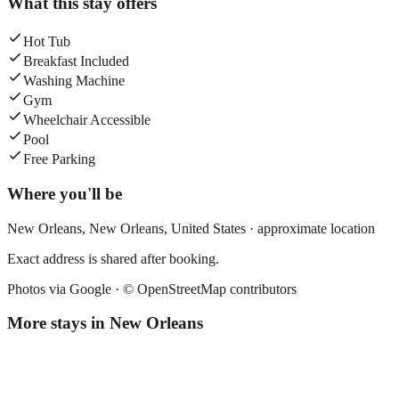
What this stay offers
Hot Tub
Breakfast Included
Washing Machine
Gym
Wheelchair Accessible
Pool
Free Parking
Where you'll be
New Orleans,
New Orleans
,
United States
· approximate location
Exact address is shared after booking.
Photos via Google ·
© OpenStreetMap contributors
More stays in
New Orleans