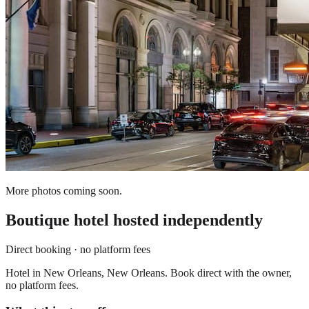
More photos coming soon.
Boutique hotel
hosted independently
Direct booking · no platform fees
Hotel in New Orleans, New Orleans. Book direct with the owner,
no platform fees.