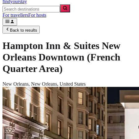
findyourstay
For travellers
For hosts
Back to results
Hampton Inn & Suites New
Orleans Downtown (French
Quarter Area)
New Orleans,
New Orleans
,
United States