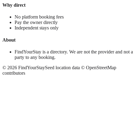
Why direct
No platform booking fees
Pay the owner directly
Independent stays only
About
FindYourStay is a directory. We are not the provider and not a
party to any booking.
©
2026
FindYourStay
Seed location data © OpenStreetMap
contributors