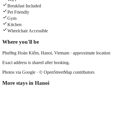
Breakfast Included
Pet Friendly
Gym
Kitchen
Wheelchair Accessible
Where you'll be
Phường Hoàn Kiếm,
Hanoi
,
Vietnam
· approximate location
Exact address is shared after booking.
Photos via Google ·
© OpenStreetMap contributors
More stays in
Hanoi
Hanoi Chic Boutique Hotel