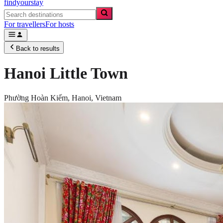
findyourstay
For travellers
For hosts
Back to results
Hanoi Little Town
Phường Hoàn Kiếm,
Hanoi
,
Vietnam