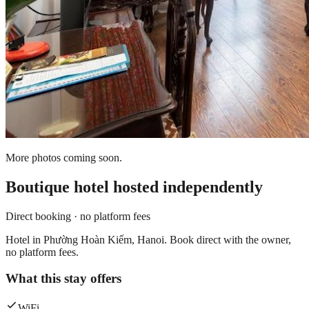
More photos coming soon.
Boutique hotel
hosted independently
Direct booking · no platform fees
Hotel in Phường Hoàn Kiếm, Hanoi. Book direct with the owner,
no platform fees.
What this stay offers
WiFi