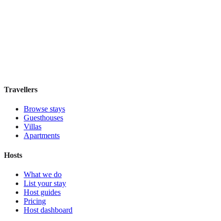
Khách Sạn Âu Cơ Art Classic
Boutique hotel
·
Hanoi
,
Vietnam
Book direct, no fees
£95
night
View stay
Travellers
Browse stays
Guesthouses
Villas
Apartments
Hosts
What we do
List your stay
Host guides
Pricing
Host dashboard