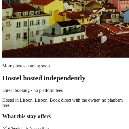
More photos coming soon.
Hostel
hosted independently
Direct booking · no platform fees
Hostel in Lisbon, Lisbon. Book direct with the owner, no platform
fees.
What this stay offers
Wheelchair Accessible