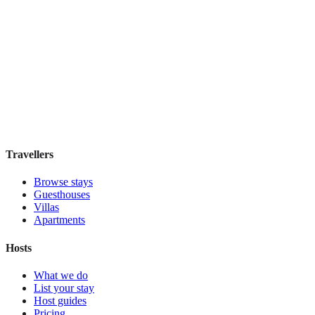
Hostel Green Heart
Hostel
·
Lisbon
,
Portugal
Book direct, no fees
£35
night
View stay
Travellers
Browse stays
Guesthouses
Villas
Apartments
Hosts
What we do
List your stay
Host guides
Pricing