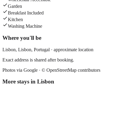
Garden
Breakfast Included
Kitchen
Washing Machine
Where you'll be
Lisbon,
Lisbon
,
Portugal
· approximate location
Exact address is shared after booking.
Photos via Google ·
© OpenStreetMap contributors
More stays in
Lisbon