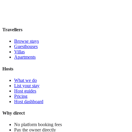
Book direct, no fees
£85
night
View stay
Travellers
Browse stays
Guesthouses
Villas
Apartments
Hosts
What we do
List your stay
Host guides
Pricing
Host dashboard
Why direct
No platform booking fees
Pay the owner directly