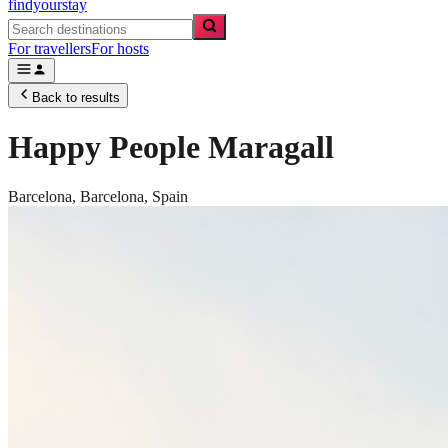
findyourstay
For travellers
For hosts
Back to results
Happy People Maragall
Barcelona,
Barcelona
,
Spain