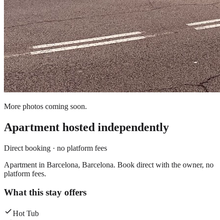
More photos coming soon.
Apartment
hosted independently
Direct booking · no platform fees
Apartment in Barcelona, Barcelona. Book direct with the owner, no
platform fees.
What this stay offers
Hot Tub