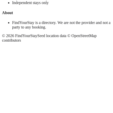
Independent stays only
About
FindYourStay is a directory. We are not the provider and not a
party to any booking.
©
2026
FindYourStay
Seed location data © OpenStreetMap
contributors