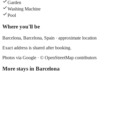
Garden
Washing Machine
Pool
Where you'll be
Barcelona,
Barcelona
,
Spain
· approximate location
Exact address is shared after booking.
Photos via Google ·
© OpenStreetMap contributors
More stays in
Barcelona