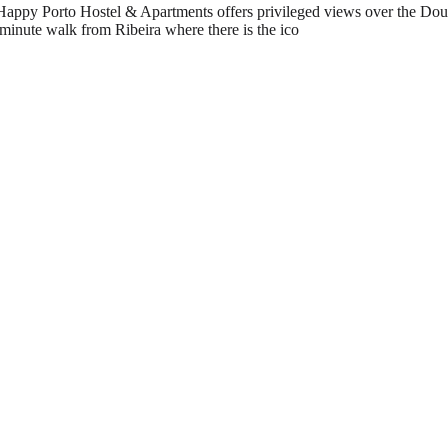
Happy Porto Hostel & Apartments offers privileged views over the Douro 
minute walk from Ribeira where there is the ico