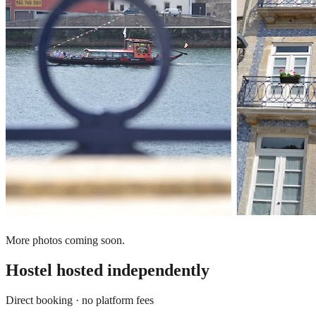
More photos coming soon.
Hostel
hosted independently
Direct booking · no platform fees