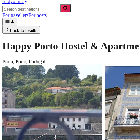
findyourstay
For travellers
For hosts
Back to results
Happy Porto Hostel & Apartme
Porto,
Porto
,
Portugal