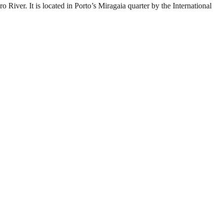
River. It is located in Porto’s Miragaia quarter by the International