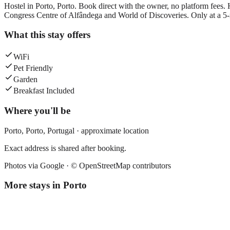
Hostel in Porto, Porto. Book direct with the owner, no platform fees. 
Congress Centre of Alfândega and World of Discoveries. Only at a 5-
What this stay offers
WiFi
Pet Friendly
Garden
Breakfast Included
Where you'll be
Porto,
Porto
,
Portugal
· approximate location
Exact address is shared after booking.
Photos via Google ·
© OpenStreetMap contributors
More stays in
Porto