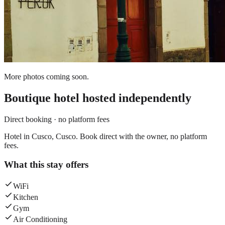
More photos coming soon.
Boutique hotel
hosted independently
Direct booking · no platform fees
Hotel in Cusco, Cusco. Book direct with the owner, no platform
fees.
What this stay offers
WiFi
Kitchen
Gym
Air Conditioning