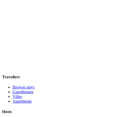
£165
night
View stay
Secret Garden $
Boutique hotel
·
Cusco
,
Peru
Book direct, no fees
£200
night
View stay
Travellers
Browse stays
Guesthouses
Villas
Apartments
Hosts