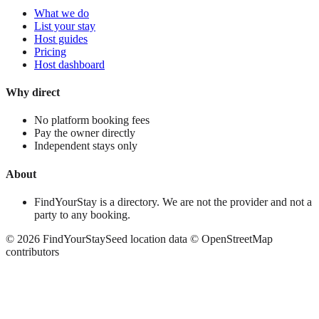
What we do
List your stay
Host guides
Pricing
Host dashboard
Why direct
No platform booking fees
Pay the owner directly
Independent stays only
About
FindYourStay is a directory. We are not the provider and not a
party to any booking.
©
2026
FindYourStay
Seed location data © OpenStreetMap
contributors