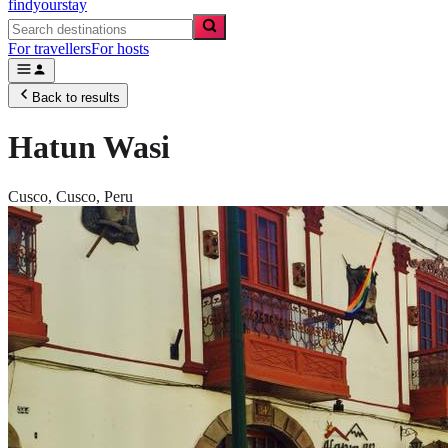
findyourstay
For travellers
For hosts
Back to results
Hatun Wasi
Cusco,
Cusco
,
Peru