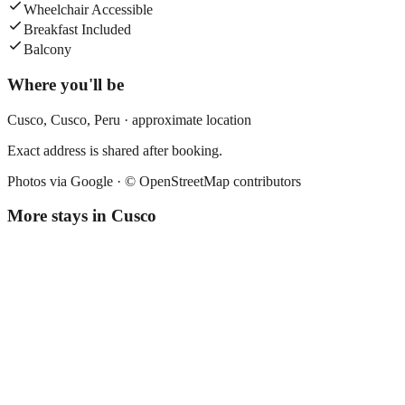
Wheelchair Accessible
Breakfast Included
Balcony
Where you'll be
Cusco,
Cusco
,
Peru
· approximate location
Exact address is shared after booking.
Photos via Google ·
© OpenStreetMap contributors
More stays in
Cusco