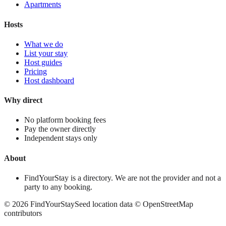
Apartments
Hosts
What we do
List your stay
Host guides
Pricing
Host dashboard
Why direct
No platform booking fees
Pay the owner directly
Independent stays only
About
FindYourStay is a directory. We are not the provider and not a
party to any booking.
©
2026
FindYourStay
Seed location data © OpenStreetMap
contributors