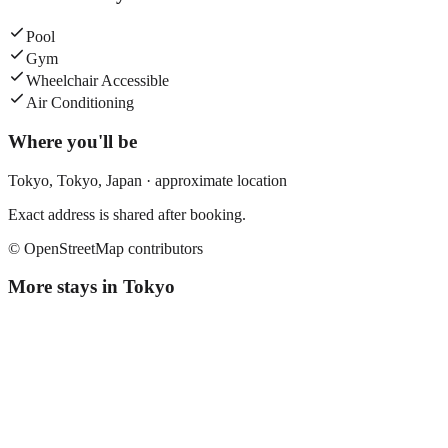
Pool
Gym
Wheelchair Accessible
Air Conditioning
Where you'll be
Tokyo,
Tokyo
,
Japan
· approximate location
Exact address is shared after booking.
© OpenStreetMap contributors
More stays in
Tokyo