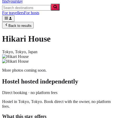
findyourstay
For travellers
For hosts
Back to results
Hikari House
Tokyo,
Tokyo
,
Japan
More photos coming soon.
Hostel
hosted independently
Direct booking · no platform fees
Hostel in Tokyo, Tokyo. Book direct with the owner, no platform
fees.
What this stay offers