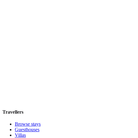
Boutique hotel
·
Tokyo
,
Japan
Book direct, no fees
£290
night
View stay
アワーズイン阪急
Boutique hotel
·
Tokyo
,
Japan
Book direct, no fees
£155
night
View stay
Travellers
Browse stays
Guesthouses
Villas