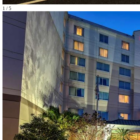
1
/
5