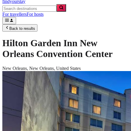
findyourstay
For travellers
For hosts
Back to results
Hilton Garden Inn New
Orleans Convention Center
New Orleans,
New Orleans
,
United States