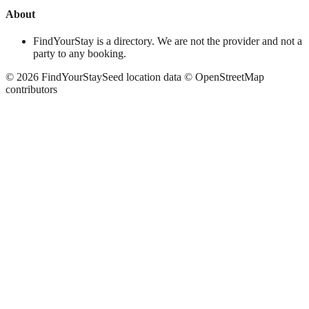
About
FindYourStay is a directory. We are not the provider and not a
party to any booking.
©
2026
FindYourStay
Seed location data © OpenStreetMap
contributors