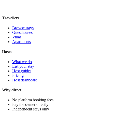
£170
night
View stay
Travellers
Browse stays
Guesthouses
Villas
Apartments
Hosts
What we do
List your stay
Host guides
Pricing
Host dashboard
Why direct
No platform booking fees
Pay the owner directly
Independent stays only