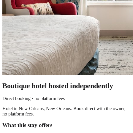
Boutique hotel
hosted independently
Direct booking · no platform fees
Hotel in New Orleans, New Orleans. Book direct with the owner,
no platform fees.
What this stay offers