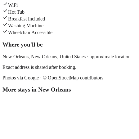
WiFi
Hot Tub
Breakfast Included
Washing Machine
Wheelchair Accessible
Where you'll be
New Orleans,
New Orleans
,
United States
· approximate location
Exact address is shared after booking.
Photos via Google ·
© OpenStreetMap contributors
More stays in
New Orleans