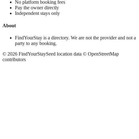
No platform booking fees
Pay the owner directly
Independent stays only
About
FindYourStay is a directory. We are not the provider and not a
party to any booking.
©
2026
FindYourStay
Seed location data © OpenStreetMap
contributors