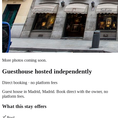
More photos coming soon.
Guesthouse
hosted independently
Direct booking · no platform fees
Guest house in Madrid, Madrid. Book direct with the owner, no
platform fees.
What this stay offers
Pool