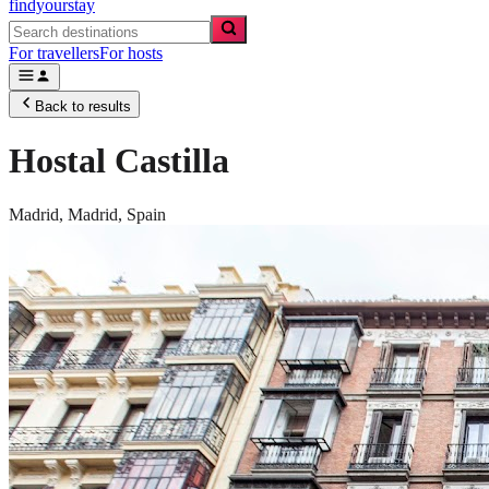
findyourstay
For travellers
For hosts
Back to results
Hostal Castilla
Madrid,
Madrid
,
Spain