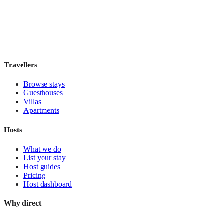
Guesthouse
·
Madrid
,
Spain
Book direct, no fees
£100
night
View stay
Travellers
Browse stays
Guesthouses
Villas
Apartments
Hosts
What we do
List your stay
Host guides
Pricing
Host dashboard
Why direct