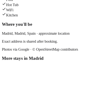
Hot Tub
WiFi
Kitchen
Where you'll be
Madrid,
Madrid
,
Spain
· approximate location
Exact address is shared after booking.
Photos via Google ·
© OpenStreetMap contributors
More stays in
Madrid