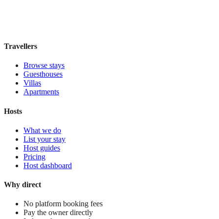
Book direct, no fees
£100
night
View stay
Travellers
Browse stays
Guesthouses
Villas
Apartments
Hosts
What we do
List your stay
Host guides
Pricing
Host dashboard
Why direct
No platform booking fees
Pay the owner directly