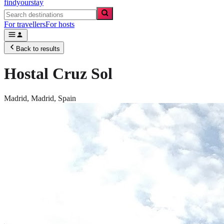
findyourstay
For travellers
For hosts
Back to results
Hostal Cruz Sol
Madrid,
Madrid
,
Spain