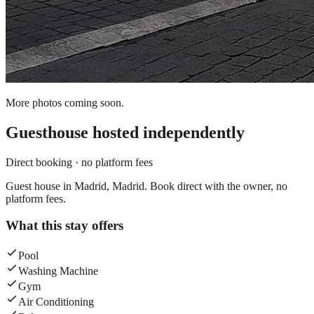
More photos coming soon.
Guesthouse
hosted independently
Direct booking · no platform fees
Guest house in Madrid, Madrid. Book direct with the owner, no
platform fees.
What this stay offers
Pool
Washing Machine
Gym
Air Conditioning