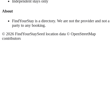
Independent stays only
About
FindYourStay is a directory. We are not the provider and not a
party to any booking.
©
2026
FindYourStay
Seed location data © OpenStreetMap
contributors