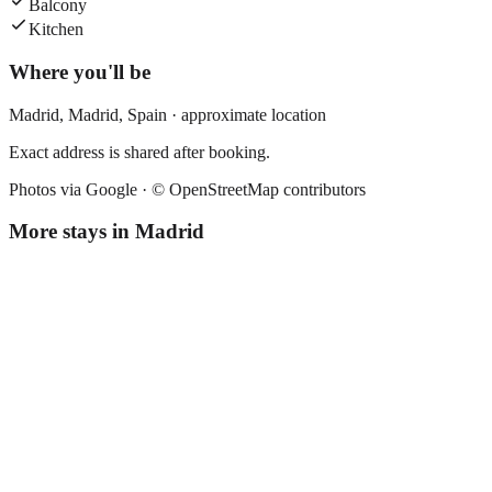
Balcony
Kitchen
Where you'll be
Madrid,
Madrid
,
Spain
· approximate location
Exact address is shared after booking.
Photos via Google ·
© OpenStreetMap contributors
More stays in
Madrid