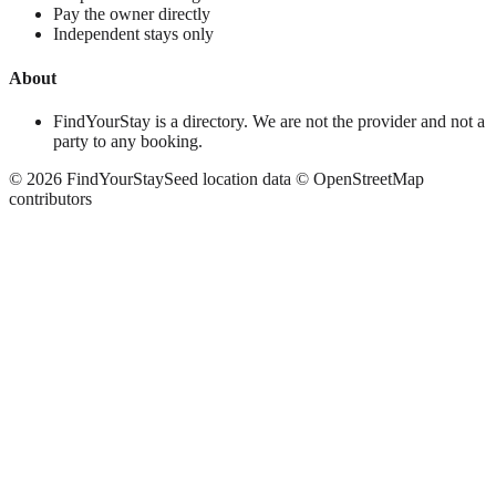
Pay the owner directly
Independent stays only
About
FindYourStay is a directory. We are not the provider and not a
party to any booking.
©
2026
FindYourStay
Seed location data © OpenStreetMap
contributors