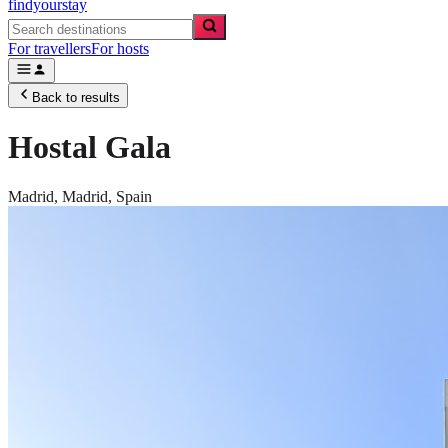
findyourstay
For travellers
For hosts
Back to results
Hostal Gala
Madrid,
Madrid
,
Spain