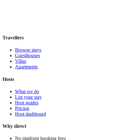
Guesthouse
·
Madrid
,
Spain
Book direct, no fees
£100
night
View stay
Travellers
Browse stays
Guesthouses
Villas
Apartments
Hosts
What we do
List your stay
Host guides
Pricing
Host dashboard
Why direct
No platform booking fees