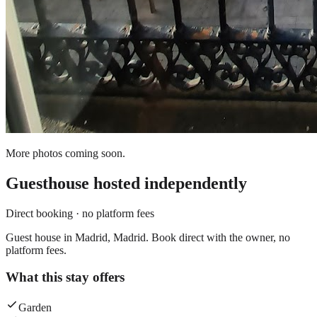
More photos coming soon.
Guesthouse
hosted independently
Direct booking · no platform fees
Guest house in Madrid, Madrid. Book direct with the owner, no
platform fees.
What this stay offers
Garden