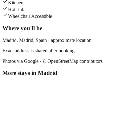
Kitchen
Hot Tub
Wheelchair Accessible
Where you'll be
Madrid,
Madrid
,
Spain
· approximate location
Exact address is shared after booking.
Photos via Google ·
© OpenStreetMap contributors
More stays in
Madrid