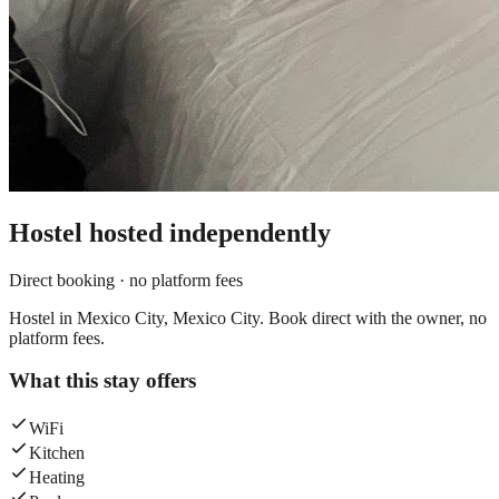
Hostel
hosted independently
Direct booking · no platform fees
Hostel in Mexico City, Mexico City. Book direct with the owner, no
platform fees.
What this stay offers
WiFi
Kitchen
Heating