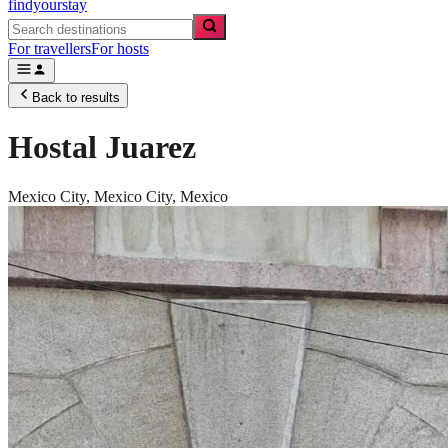
findyourstay
For travellers
For hosts
Back to results
Hostal Juarez
Mexico City,
Mexico City
,
Mexico