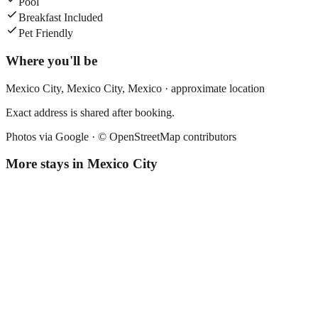
Pool
Breakfast Included
Pet Friendly
Where you'll be
Mexico City,
Mexico City
,
Mexico
· approximate location
Exact address is shared after booking.
Photos via Google ·
© OpenStreetMap contributors
More stays in
Mexico City