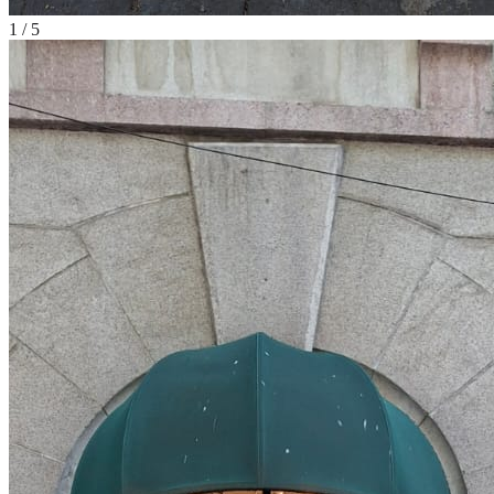
1
/
5