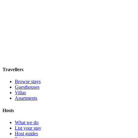
Holiday Inn Express & Suites Mexico Zona
Reforma
Boutique hotel
·
Mexico City
,
Mexico
Book direct, no fees
£130
night
View stay
Travellers
Browse stays
Guesthouses
Villas
Apartments
Hosts
What we do
List your stay
Host guides