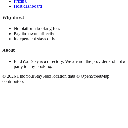
Pricing
Host dashboard
Why direct
No platform booking fees
Pay the owner directly
Independent stays only
About
FindYourStay is a directory. We are not the provider and not a
party to any booking.
©
2026
FindYourStay
Seed location data © OpenStreetMap
contributors