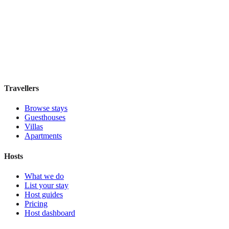
Hostal Solimar
Boutique hotel
·
Barcelona
,
Spain
Book direct, no fees
£85
night
View stay
Travellers
Browse stays
Guesthouses
Villas
Apartments
Hosts
What we do
List your stay
Host guides
Pricing
Host dashboard