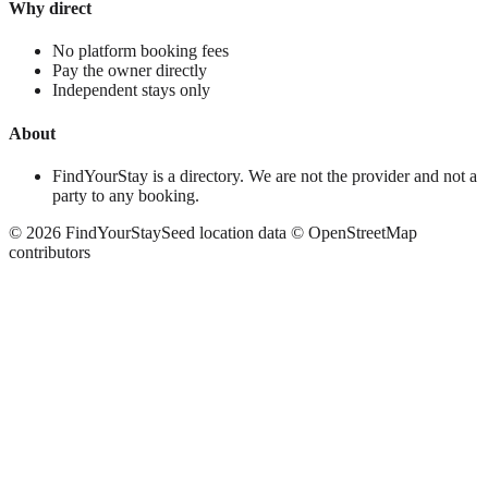
Why direct
No platform booking fees
Pay the owner directly
Independent stays only
About
FindYourStay is a directory. We are not the provider and not a
party to any booking.
©
2026
FindYourStay
Seed location data © OpenStreetMap
contributors