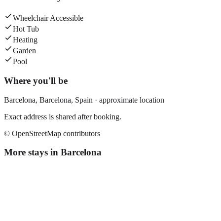
Wheelchair Accessible
Hot Tub
Heating
Garden
Pool
Where you'll be
Barcelona,
Barcelona
,
Spain
· approximate location
Exact address is shared after booking.
© OpenStreetMap contributors
More stays in
Barcelona