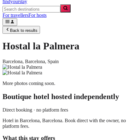
findyourstay
For travellers
For hosts
Back to results
Hostal la Palmera
Barcelona,
Barcelona
,
Spain
More photos coming soon.
Boutique hotel
hosted independently
Direct booking · no platform fees
Hotel in Barcelona, Barcelona. Book direct with the owner, no
platform fees.
What this stay offers