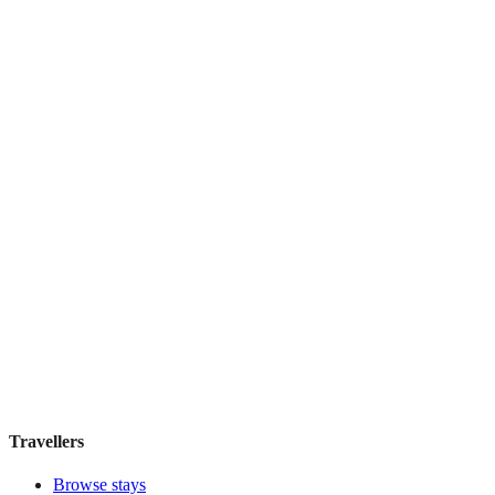
Palacio San Martín
Boutique hotel
·
Madrid
,
Spain
Book direct, no fees
£155
night
View stay
Atocha 43
Guesthouse
·
Madrid
,
Spain
Book direct, no fees
£100
night
View stay
Travellers
Browse stays