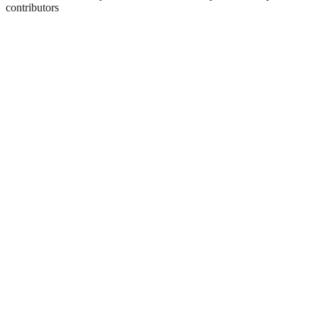
contributors