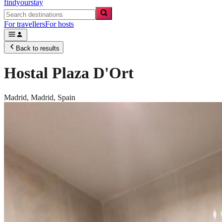
findyourstay
For travellers
For hosts
Back to results
Hostal Plaza D'Ort
Madrid,
Madrid
,
Spain