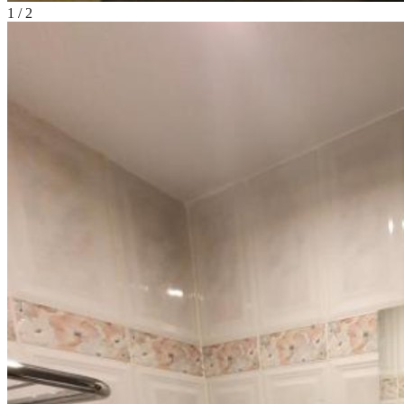
1
/
2