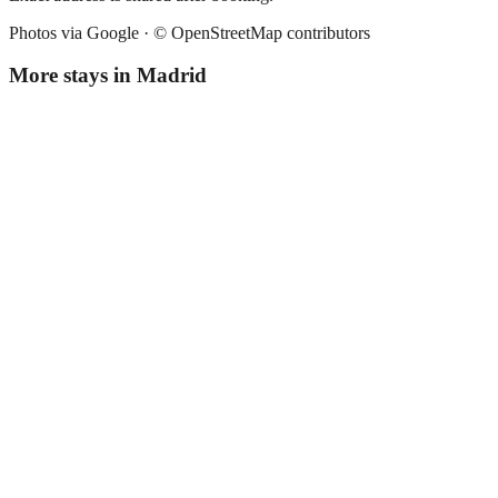
Photos via Google ·
© OpenStreetMap contributors
More stays in
Madrid