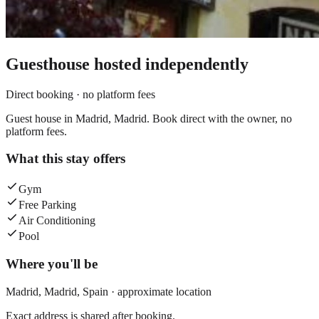
Guesthouse
hosted independently
Direct booking · no platform fees
Guest house in Madrid, Madrid. Book direct with the owner, no
platform fees.
What this stay offers
Gym
Free Parking
Air Conditioning
Pool
Where you'll be
Madrid,
Madrid
,
Spain
· approximate location
Exact address is shared after booking.