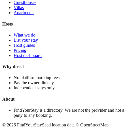
Guesthouses
Villas
Apartments
Hosts
What we do
List your stay
Host guides
Pricing
Host dashboard
Why direct
No platform booking fees
Pay the owner directly
Independent stays only
About
FindYourStay is a directory. We are not the provider and not a
party to any booking.
©
2026
FindYourStay
Seed location data © OpenStreetMap