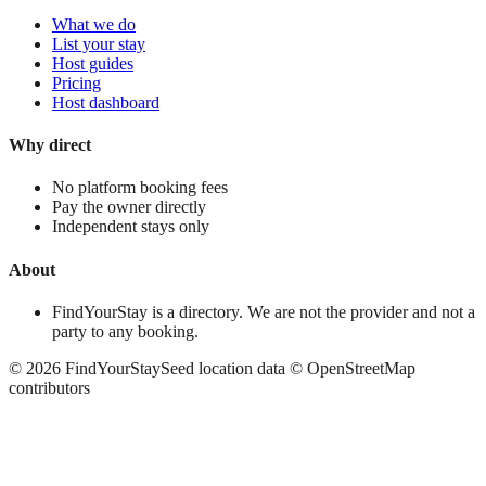
What we do
List your stay
Host guides
Pricing
Host dashboard
Why direct
No platform booking fees
Pay the owner directly
Independent stays only
About
FindYourStay is a directory. We are not the provider and not a
party to any booking.
©
2026
FindYourStay
Seed location data © OpenStreetMap
contributors