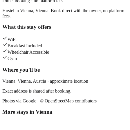
Direct booking · no platform fees
Hostel in Vienna, Vienna. Book direct with the owner, no platform
fees.
What this stay offers
WiFi
Breakfast Included
Wheelchair Accessible
Gym
Where you'll be
Vienna,
Vienna
,
Austria
· approximate location
Exact address is shared after booking.
Photos via Google ·
© OpenStreetMap contributors
More stays in
Vienna