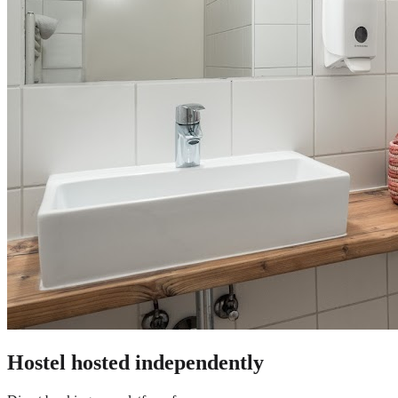
Hostel
hosted independently