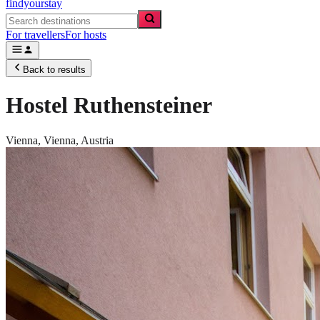
findyourstay
For travellers
For hosts
Back to results
Hostel Ruthensteiner
Vienna,
Vienna
,
Austria