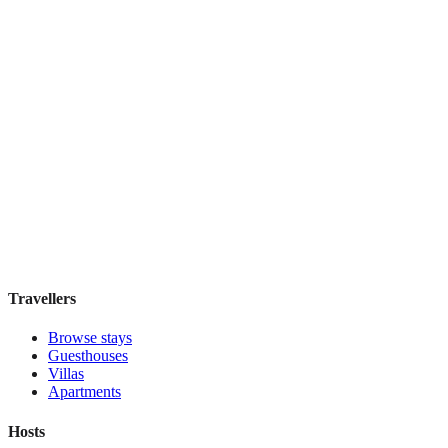
Hotel Mozart
Boutique hotel
·
Vienna
,
Austria
Book direct, no fees
£90
night
View stay
Travellers
Browse stays
Guesthouses
Villas
Apartments
Hosts