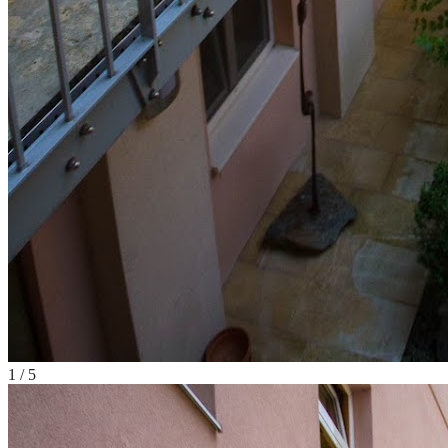
1
/
5