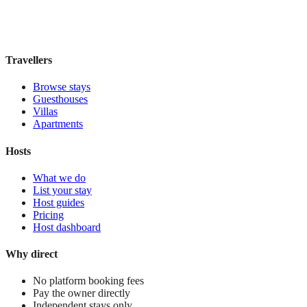
Book direct, no fees
£185
night
View stay
Travellers
Browse stays
Guesthouses
Villas
Apartments
Hosts
What we do
List your stay
Host guides
Pricing
Host dashboard
Why direct
No platform booking fees
Pay the owner directly
Independent stays only