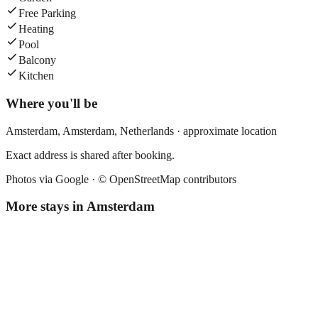
Free Parking
Heating
Pool
Balcony
Kitchen
Where you'll be
Amsterdam,
Amsterdam
,
Netherlands
· approximate location
Exact address is shared after booking.
Photos via Google ·
© OpenStreetMap contributors
More stays in
Amsterdam