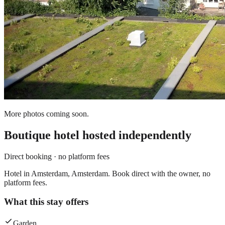
More photos coming soon.
Boutique hotel
hosted independently
Direct booking · no platform fees
Hotel in Amsterdam, Amsterdam. Book direct with the owner, no
platform fees.
What this stay offers
Garden