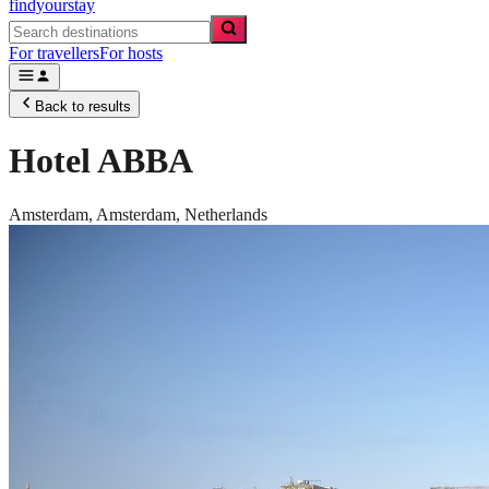
findyourstay
For travellers
For hosts
Back to results
Hotel ABBA
Amsterdam,
Amsterdam
,
Netherlands