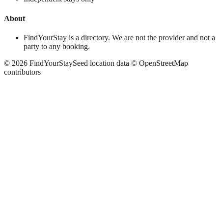
About
FindYourStay is a directory. We are not the provider and not a
party to any booking.
©
2026
FindYourStay
Seed location data © OpenStreetMap
contributors