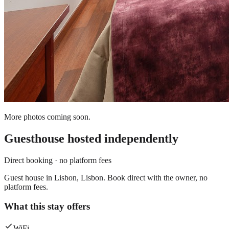
More photos coming soon.
Guesthouse
hosted independently
Direct booking · no platform fees
Guest house in Lisbon, Lisbon. Book direct with the owner, no
platform fees.
What this stay offers
WiFi