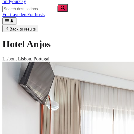
findyourstay
For travellers
For hosts
Back to results
Hotel Anjos
Lisbon,
Lisbon
,
Portugal