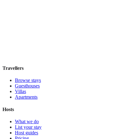
Hostel Green Heart
Hostel
·
Lisbon
,
Portugal
Book direct, no fees
£35
night
View stay
Travellers
Browse stays
Guesthouses
Villas
Apartments
Hosts
What we do
List your stay
Host guides
Pricing