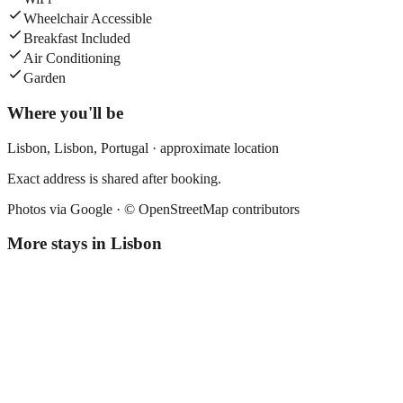
Wheelchair Accessible
Breakfast Included
Air Conditioning
Garden
Where you'll be
Lisbon,
Lisbon
,
Portugal
· approximate location
Exact address is shared after booking.
Photos via Google ·
© OpenStreetMap contributors
More stays in
Lisbon