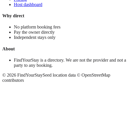
Host dashboard
Why direct
No platform booking fees
Pay the owner directly
Independent stays only
About
FindYourStay is a directory. We are not the provider and not a
party to any booking.
©
2026
FindYourStay
Seed location data © OpenStreetMap
contributors