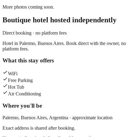
More photos coming soon.
Boutique hotel
hosted independently
Direct booking · no platform fees
Hotel in Palermo, Buenos Aires. Book direct with the owner, no
platform fees.
What this stay offers
WiFi
Free Parking
Hot Tub
Air Conditioning
Where you'll be
Palermo,
Buenos Aires
,
Argentina
· approximate location
Exact address is shared after booking.