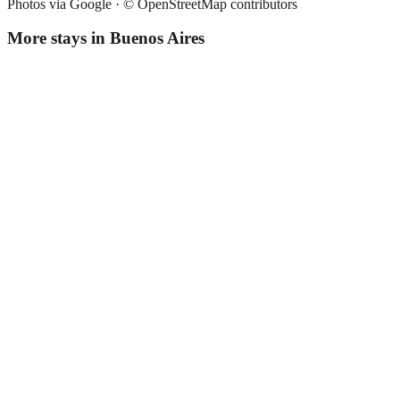
Photos via Google ·
© OpenStreetMap contributors
More stays in
Buenos Aires