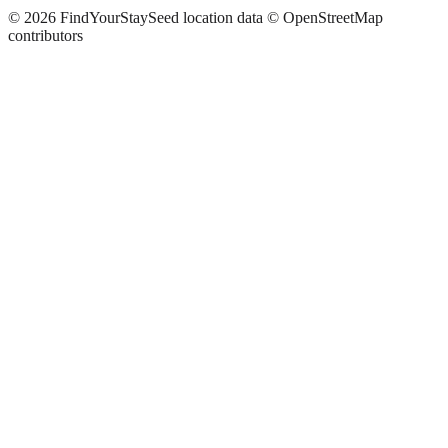
©
2026
FindYourStay
Seed location data © OpenStreetMap
contributors