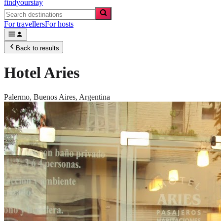
findyourstay
For travellers
For hosts
Back to results
Hotel Aries
Palermo,
Buenos Aires
,
Argentina