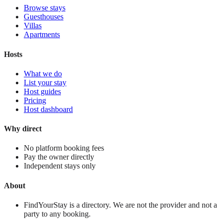
Browse stays
Guesthouses
Villas
Apartments
Hosts
What we do
List your stay
Host guides
Pricing
Host dashboard
Why direct
No platform booking fees
Pay the owner directly
Independent stays only
About
FindYourStay is a directory. We are not the provider and not a
party to any booking.