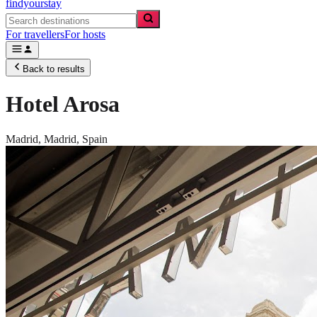
findyourstay
For travellers
For hosts
Back to results
Hotel Arosa
Madrid,
Madrid
,
Spain