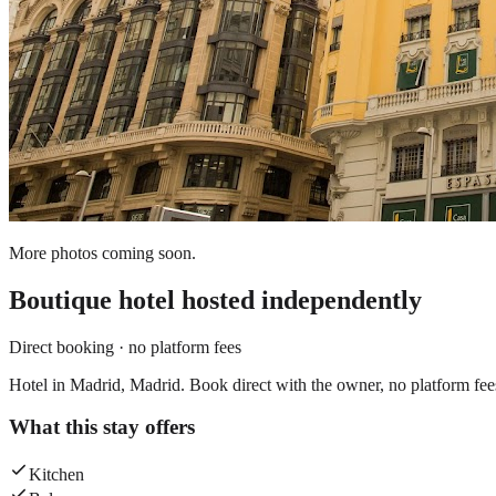
More photos coming soon.
Boutique hotel
hosted independently
Direct booking · no platform fees
Hotel in Madrid, Madrid. Book direct with the owner, no platform fee
What this stay offers
Kitchen