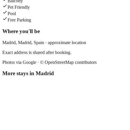
Balcony
Pet Friendly
Pool
Free Parking
Where you'll be
Madrid,
Madrid
,
Spain
· approximate location
Exact address is shared after booking.
Photos via Google ·
© OpenStreetMap contributors
More stays in
Madrid