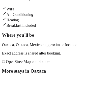
WiFi
Air Conditioning
Heating
Breakfast Included
Where you'll be
Oaxaca,
Oaxaca
,
Mexico
· approximate location
Exact address is shared after booking.
© OpenStreetMap contributors
More stays in
Oaxaca
El Quijote