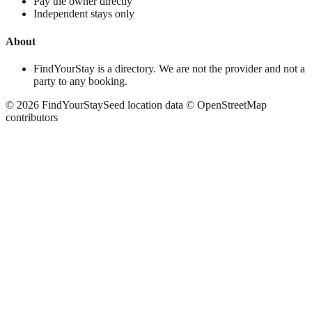
Pay the owner directly
Independent stays only
About
FindYourStay is a directory. We are not the provider and not a
party to any booking.
©
2026
FindYourStay
Seed location data © OpenStreetMap
contributors