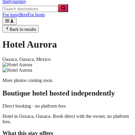
findyourstay
For travellers
For hosts
Back to results
Hotel Aurora
Oaxaca,
Oaxaca
,
Mexico
More photos coming soon.
Boutique hotel
hosted independently
Direct booking · no platform fees
Hotel in Oaxaca, Oaxaca. Book direct with the owner, no platform
fees.
What this stay offers