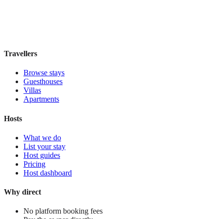
Book direct, no fees
£110
night
View stay
Travellers
Browse stays
Guesthouses
Villas
Apartments
Hosts
What we do
List your stay
Host guides
Pricing
Host dashboard
Why direct
No platform booking fees