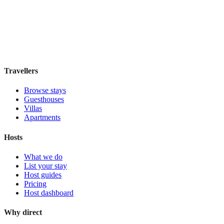
Boutique hotel
·
Barcelona
,
Spain
Book direct, no fees
£85
night
View stay
Travellers
Browse stays
Guesthouses
Villas
Apartments
Hosts
What we do
List your stay
Host guides
Pricing
Host dashboard
Why direct