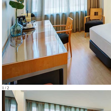
1
/
2