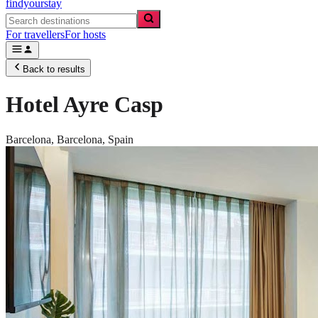
findyourstay
For travellers
For hosts
Back to results
Hotel Ayre Casp
Barcelona,
Barcelona
,
Spain