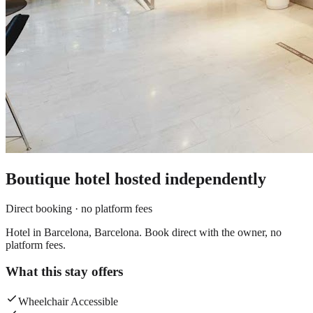
Boutique hotel
hosted independently
Direct booking · no platform fees
Hotel in Barcelona, Barcelona. Book direct with the owner, no
platform fees.
What this stay offers
Wheelchair Accessible