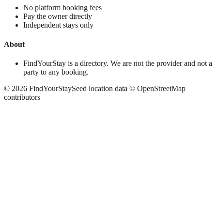
No platform booking fees
Pay the owner directly
Independent stays only
About
FindYourStay is a directory. We are not the provider and not a
party to any booking.
©
2026
FindYourStay
Seed location data © OpenStreetMap
contributors