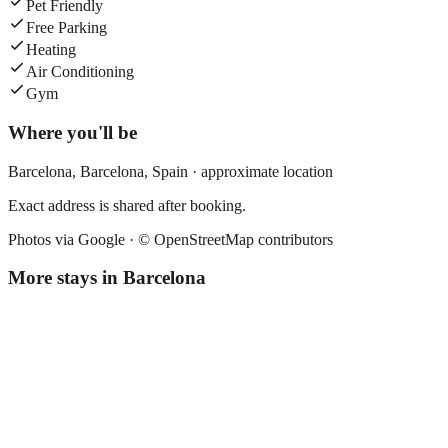
Pet Friendly
Free Parking
Heating
Air Conditioning
Gym
Where you'll be
Barcelona,
Barcelona
,
Spain
· approximate location
Exact address is shared after booking.
Photos via Google ·
© OpenStreetMap contributors
More stays in
Barcelona