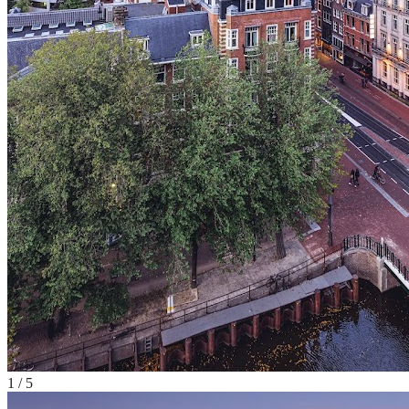
1
/
5