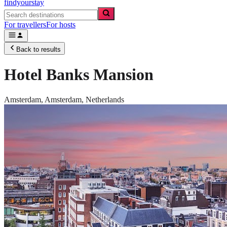
findyourstay
For travellers
For hosts
Back to results
Hotel Banks Mansion
Amsterdam,
Amsterdam
,
Netherlands