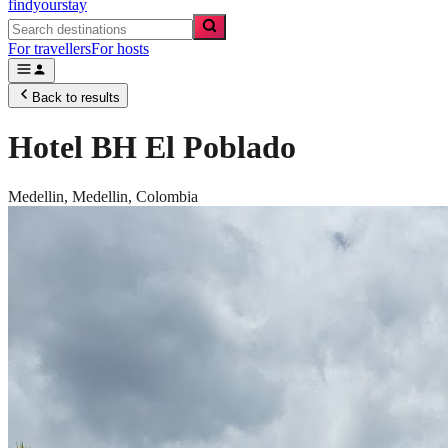
findyourstay
For travellers
For hosts
Back to results
Hotel BH El Poblado
Medellin,
Medellin
,
Colombia