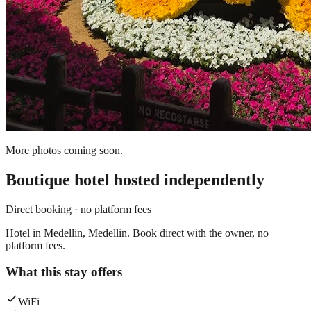
More photos coming soon.
Boutique hotel
hosted independently
Direct booking · no platform fees
Hotel in Medellin, Medellin. Book direct with the owner, no
platform fees.
What this stay offers
WiFi