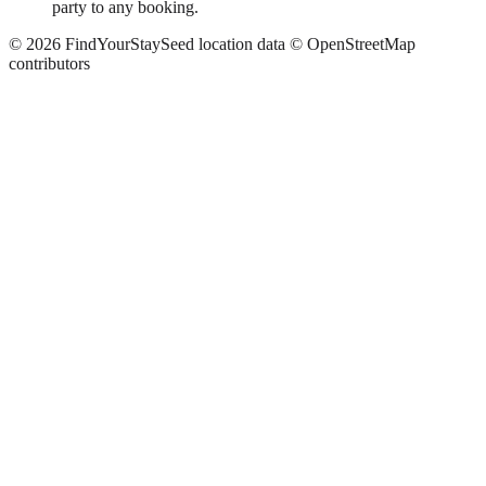
party to any booking.
©
2026
FindYourStay
Seed location data © OpenStreetMap
contributors