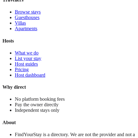
Browse stays
Guesthouses
Villas
Apartments
Hosts
What we do
List your stay
Host guides
Pricing
Host dashboard
Why direct
No platform booking fees
Pay the owner directly
Independent stays only
About
FindYourStay is a directory. We are not the provider and not a