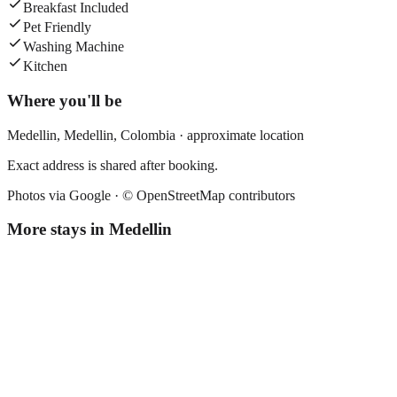
Breakfast Included
Pet Friendly
Washing Machine
Kitchen
Where you'll be
Medellin,
Medellin
,
Colombia
· approximate location
Exact address is shared after booking.
Photos via Google ·
© OpenStreetMap contributors
More stays in
Medellin
Florencia Plaza
Boutique hotel
·
Medellin
,
Colombia