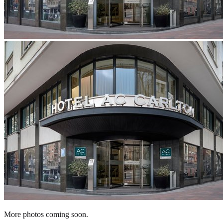
More photos coming soon.