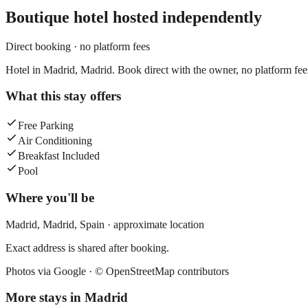
Boutique hotel
hosted independently
Direct booking · no platform fees
Hotel in Madrid, Madrid. Book direct with the owner, no platform fee
What this stay offers
Free Parking
Air Conditioning
Breakfast Included
Pool
Where you'll be
Madrid,
Madrid
,
Spain
· approximate location
Exact address is shared after booking.
Photos via Google ·
© OpenStreetMap contributors
More stays in
Madrid