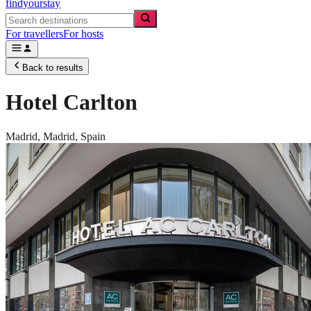
findyourstay
For travellers
For hosts
Back to results
Hotel Carlton
Madrid,
Madrid
,
Spain